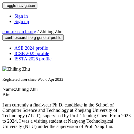
Toggle navigation
Sign in
Sign up
conf.researchr.org
/
Zhiling Zhu
conf.researchr.org general profile
ASE 2024 profile
ICSE 2025 profile
ISSTA 2025 profile
Registered user since Wed 6 Apr 2022
Name:
Zhiling Zhu
Bio:
I am currently a final-year Ph.D. candidate in the School of
Computer Science and Technology at Zhejiang University of
Technology (ZJUT), supervised by Prof. Tieming Chen. From 2023
to 2024, I was a visiting student at Nanyang Technological
University (NTU) under the supervision of Prof. Yang Liu.