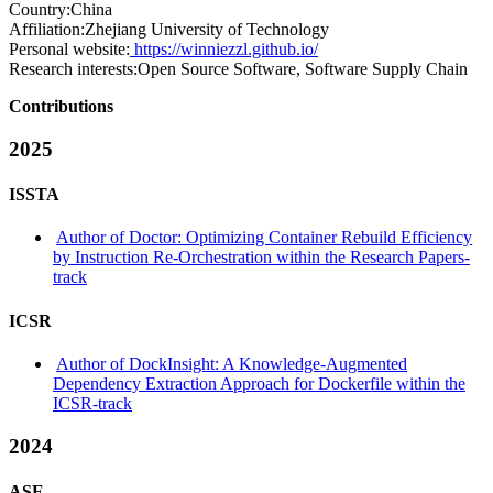
Country:
China
Affiliation:
Zhejiang University of Technology
Personal website:
https://winniezzl.github.io/
Research interests:
Open Source Software, Software Supply Chain
Contributions
2025
ISSTA
Author of Doctor: Optimizing Container Rebuild Efficiency
by Instruction Re-Orchestration within the Research Papers-
track
ICSR
Author of DockInsight: A Knowledge-Augmented
Dependency Extraction Approach for Dockerfile within the
ICSR-track
2024
ASE