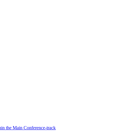
hin the Main Conference-track