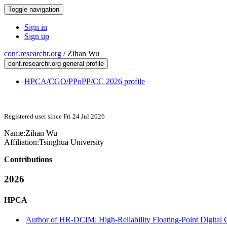
Toggle navigation
Sign in
Sign up
conf.researchr.org
/
Zihan Wu
conf.researchr.org general profile
HPCA/CGO/PPoPP/CC 2026 profile
Registered user since Fri 24 Jul 2026
Name:
Zihan Wu
Affiliation:
Tsinghua University
Contributions
2026
HPCA
Author of HR-DCIM: High-Reliability Floating-Point Digital C