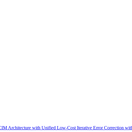
IM Architecture with Unified Low-Cost Iterative Error Correction wit