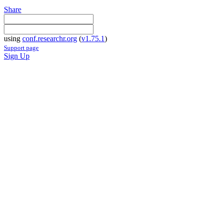
Share
using
conf.researchr.org
(
v1.75.1
)
Support page
Sign Up