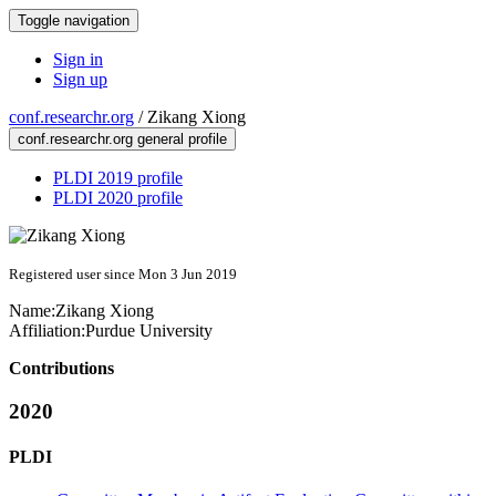
Toggle navigation
Sign in
Sign up
conf.researchr.org
/
Zikang Xiong
conf.researchr.org general profile
PLDI 2019 profile
PLDI 2020 profile
Registered user since Mon 3 Jun 2019
Name:
Zikang Xiong
Affiliation:
Purdue University
Contributions
2020
PLDI