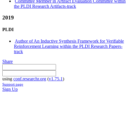
Committee Member in Artifact Evaluation Committee within
the PLDI Research Artifacts-track
2019
PLDI
Author of An Inductive Synthesis Framework for Verifiable
Reinforcement Learning within the PLDI Research Papers-
track
Share
using
conf.researchr.org
(
v1.75.1
)
Support page
Sign Up