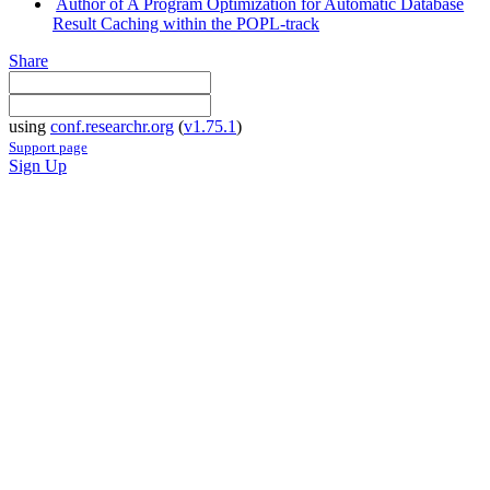
Author of A Program Optimization for Automatic Database
Result Caching within the POPL-track
Share
using
conf.researchr.org
(
v1.75.1
)
Support page
Sign Up