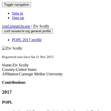
Toggle navigation
Sign in
Sign up
conf.researchr.org
/
Ziv Scully
conf.researchr.org general profile
POPL 2017 profile
Registered user since Sat 21 Nov 2015
Name:
Ziv Scully
Country:
United States
Affiliation:
Carnegie Mellon University
Contributions
2017
POPL