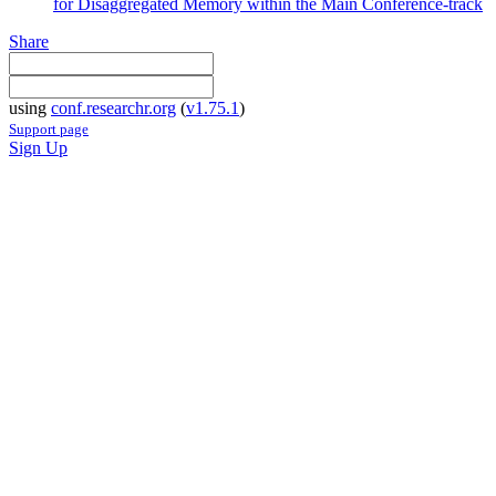
for Disaggregated Memory within the Main Conference-track
Share
using
conf.researchr.org
(
v1.75.1
)
Support page
Sign Up