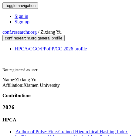
Toggle navigation
Sign in
Sign up
conf.researchr.org
/
Zixiang Yu
conf.researchr.org general profile
HPCA/CGO/PPoPP/CC 2026 profile
Not registered as user
Name:
Zixiang Yu
Affiliation:
Xiamen University
Contributions
2026
HPCA
Author of Pulse: Fine-Grained Hierarchical Hashing Index