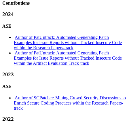
Contributions
2024
ASE
Author of PatUntrack: Automated Generating Patch
Examples for Issue Reports without Tracked Insecure Code
within the Research Papers-track
Author of PatUntrack: Automated Generating Patch
Examples for Issue Reports without Tracked Insecure Code
within the Artifact Evaluation Track-track
2023
ASE
Author of SCPatcher: Mining Crowd Security Discussions to
Enrich Secure Coding Practices within the Research Papers-
track
2022