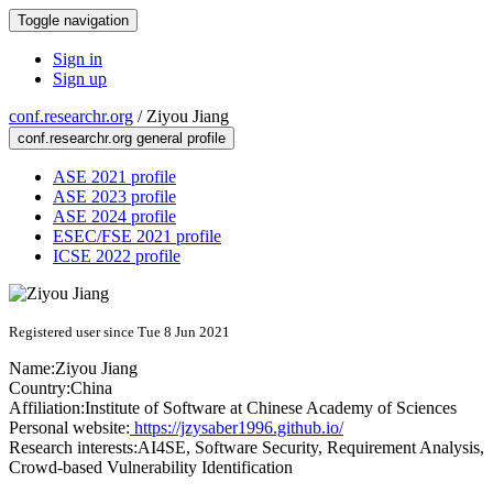
Toggle navigation
Sign in
Sign up
conf.researchr.org
/
Ziyou Jiang
conf.researchr.org general profile
ASE 2021 profile
ASE 2023 profile
ASE 2024 profile
ESEC/FSE 2021 profile
ICSE 2022 profile
Registered user since Tue 8 Jun 2021
Name:
Ziyou Jiang
Country:
China
Affiliation:
Institute of Software at Chinese Academy of Sciences
Personal website:
https://jzysaber1996.github.io/
Research interests:
AI4SE, Software Security, Requirement Analysis,
Crowd-based Vulnerability Identification