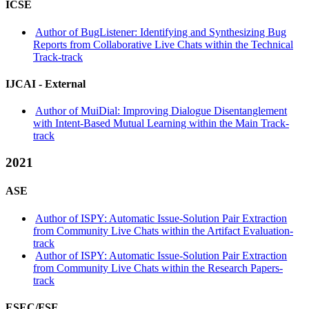
ICSE
Author of BugListener: Identifying and Synthesizing Bug
Reports from Collaborative Live Chats within the Technical
Track-track
IJCAI -
External
Author of MuiDial: Improving Dialogue Disentanglement
with Intent-Based Mutual Learning within the Main Track-
track
2021
ASE
Author of ISPY: Automatic Issue-Solution Pair Extraction
from Community Live Chats within the Artifact Evaluation-
track
Author of ISPY: Automatic Issue-Solution Pair Extraction
from Community Live Chats within the Research Papers-
track
ESEC/FSE