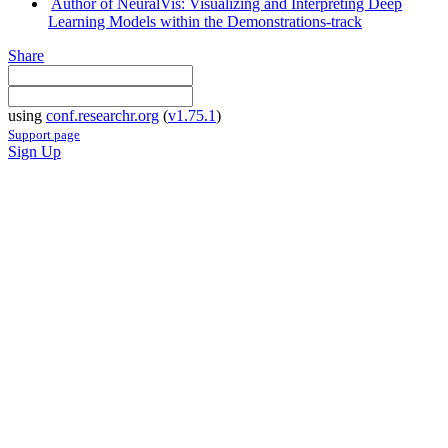
Author of NeuralVis: Visualizing and Interpreting Deep
Learning Models within the Demonstrations-track
Share
using
conf.researchr.org
(
v1.75.1
)
Support page
Sign Up