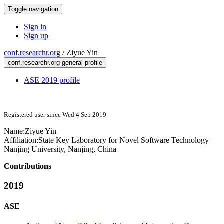
Toggle navigation
Sign in
Sign up
conf.researchr.org
/
Ziyue Yin
conf.researchr.org general profile
ASE 2019 profile
Registered user since Wed 4 Sep 2019
Name:
Ziyue Yin
Affiliation:
State Key Laboratory for Novel Software Technology
Nanjing University, Nanjing, China
Contributions
2019
ASE