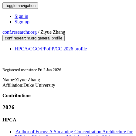
Toggle navigation
Sign in
Sign up
conf.researchr.org
/
Ziyue Zhang
conf.researchr.org general profile
HPCA/CGO/PPoPP/CC 2026 profile
Registered user since Fri 2 Jan 2026
Name:
Ziyue Zhang
Affiliation:
Duke University
Contributions
2026
HPCA
Author of Focus: A Streaming Concentration Architecture for