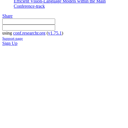
Efficient Vision-Language Models within the Main
Conference-track
Share
using
conf.researchr.org
(
v1.75.1
)
Support page
Sign Up