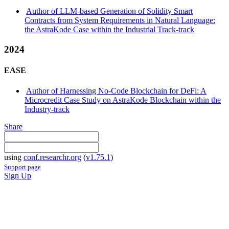
Author of LLM-based Generation of Solidity Smart
Contracts from System Requirements in Natural Language:
the AstraKode Case within the Industrial Track-track
2024
EASE
Author of Harnessing No-Code Blockchain for DeFi: A
Microcredit Case Study on AstraKode Blockchain within the
Industry-track
Share
using
conf.researchr.org
(
v1.75.1
)
Support page
Sign Up