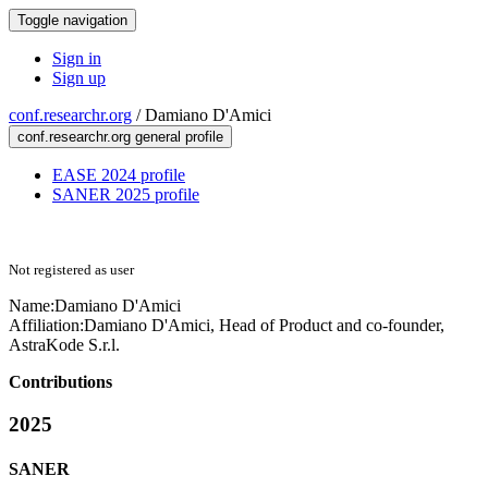
Toggle navigation
Sign in
Sign up
conf.researchr.org
/
Damiano D'Amici
conf.researchr.org general profile
EASE 2024 profile
SANER 2025 profile
Not registered as user
Name:
Damiano D'Amici
Affiliation:
Damiano D'Amici, Head of Product and co-founder,
AstraKode S.r.l.
Contributions
2025
SANER