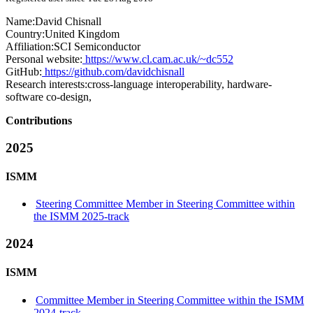
Name:
David Chisnall
Country:
United Kingdom
Affiliation:
SCI Semiconductor
Personal website:
https://www.cl.cam.ac.uk/~dc552
GitHub:
https://github.com/davidchisnall
Research interests:
cross-language interoperability, hardware-
software co-design,
Contributions
2025
ISMM
Steering Committee Member in Steering Committee within
the ISMM 2025-track
2024
ISMM
Committee Member in Steering Committee within the ISMM
2024-track