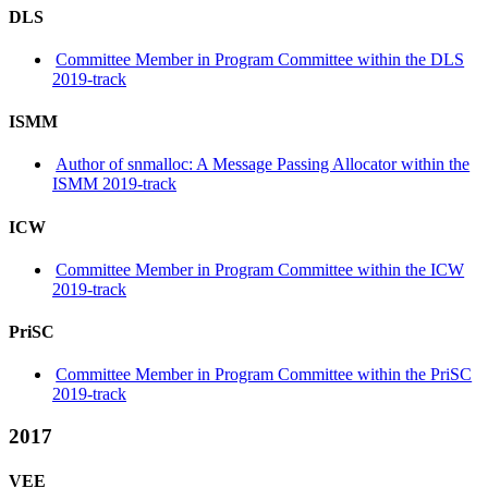
DLS
Committee Member in Program Committee within the DLS
2019-track
ISMM
Author of snmalloc: A Message Passing Allocator within the
ISMM 2019-track
ICW
Committee Member in Program Committee within the ICW
2019-track
PriSC
Committee Member in Program Committee within the PriSC
2019-track
2017
VEE