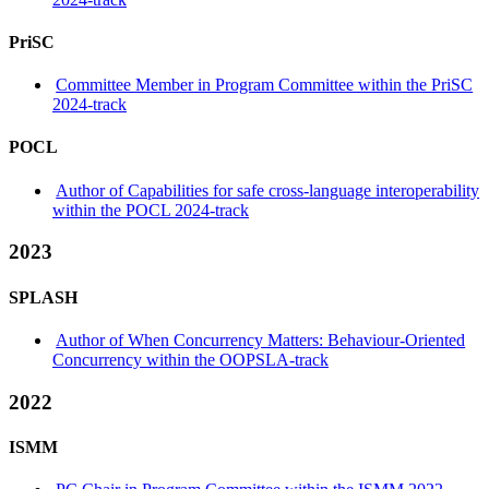
PriSC
Committee Member in Program Committee within the PriSC
2024-track
POCL
Author of Capabilities for safe cross-language interoperability
within the POCL 2024-track
2023
SPLASH
Author of When Concurrency Matters: Behaviour-Oriented
Concurrency within the OOPSLA-track
2022
ISMM