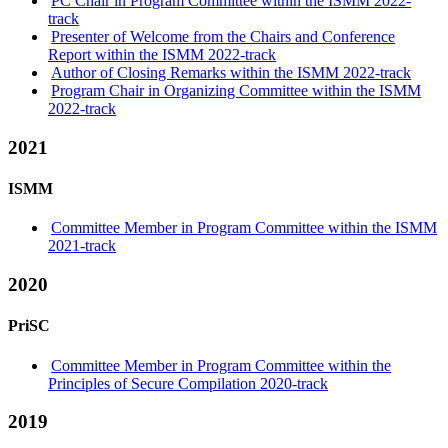
PC Chair in Program Committee within the ISMM 2022-
track
Presenter of Welcome from the Chairs and Conference
Report within the ISMM 2022-track
Author of Closing Remarks within the ISMM 2022-track
Program Chair in Organizing Committee within the ISMM
2022-track
2021
ISMM
Committee Member in Program Committee within the ISMM
2021-track
2020
PriSC
Committee Member in Program Committee within the
Principles of Secure Compilation 2020-track
2019