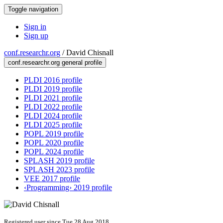
Toggle navigation
Sign in
Sign up
conf.researchr.org
/
David Chisnall
conf.researchr.org general profile
PLDI 2016 profile
PLDI 2019 profile
PLDI 2021 profile
PLDI 2022 profile
PLDI 2024 profile
PLDI 2025 profile
POPL 2019 profile
POPL 2020 profile
POPL 2024 profile
SPLASH 2019 profile
SPLASH 2023 profile
VEE 2017 profile
‹Programming› 2019 profile
Registered user since Tue 28 Aug 2018