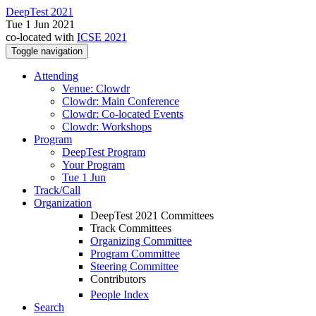
DeepTest 2021
Tue 1 Jun 2021
co-located with
ICSE 2021
Toggle navigation
Attending
Venue: Clowdr
Clowdr: Main Conference
Clowdr: Co-located Events
Clowdr: Workshops
Program
DeepTest Program
Your Program
Tue 1 Jun
Track/Call
Organization
DeepTest 2021 Committees
Track Committees
Organizing Committee
Program Committee
Steering Committee
Contributors
People Index
Search