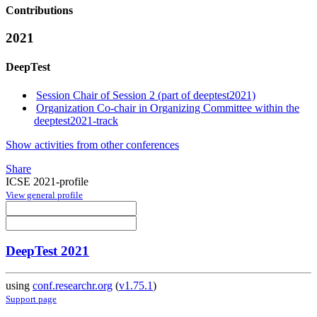
Contributions
2021
DeepTest
Session Chair of Session 2 (part of deeptest2021)
Organization Co-chair in Organizing Committee within the
deeptest2021-track
Show activities from other conferences
Share
ICSE 2021-profile
View general profile
DeepTest 2021
using
conf.researchr.org
(
v1.75.1
)
Support page