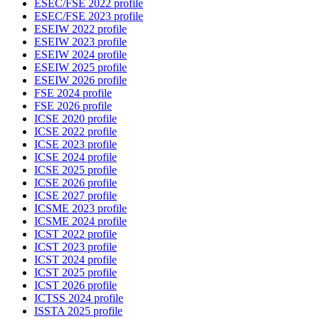
ESEC/FSE 2022 profile
ESEC/FSE 2023 profile
ESEIW 2022 profile
ESEIW 2023 profile
ESEIW 2024 profile
ESEIW 2025 profile
ESEIW 2026 profile
FSE 2024 profile
FSE 2026 profile
ICSE 2020 profile
ICSE 2022 profile
ICSE 2023 profile
ICSE 2024 profile
ICSE 2025 profile
ICSE 2026 profile
ICSE 2027 profile
ICSME 2023 profile
ICSME 2024 profile
ICST 2022 profile
ICST 2023 profile
ICST 2024 profile
ICST 2025 profile
ICST 2026 profile
ICTSS 2024 profile
ISSTA 2025 profile