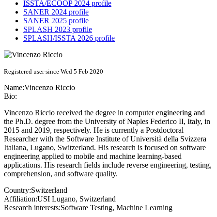
ISSTA/ECOOP 2024 profile
SANER 2024 profile
SANER 2025 profile
SPLASH 2023 profile
SPLASH/ISSTA 2026 profile
Registered user since Wed 5 Feb 2020
Name:
Vincenzo Riccio
Bio:
Vincenzo Riccio received the degree in computer engineering and
the Ph.D. degree from the University of Naples Federico II, Italy, in
2015 and 2019, respectively. He is currently a Postdoctoral
Researcher with the Software Institute of Università della Svizzera
Italiana, Lugano, Switzerland. His research is focused on software
engineering applied to mobile and machine learning-based
applications. His research fields include reverse engineering, testing,
comprehension, and software quality.
Country:
Switzerland
Affiliation:
USI Lugano, Switzerland
Research interests:
Software Testing, Machine Learning