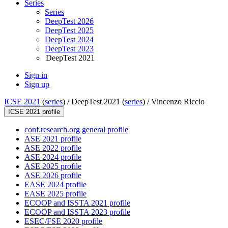
Series
Series
DeepTest 2026
DeepTest 2025
DeepTest 2024
DeepTest 2023
DeepTest 2021
Sign in
Sign up
ICSE 2021
(
series
) /
DeepTest 2021 (
series
) /
Vincenzo Riccio
ICSE 2021 profile
conf.research.org general profile
ASE 2021 profile
ASE 2022 profile
ASE 2024 profile
ASE 2025 profile
ASE 2026 profile
EASE 2024 profile
EASE 2025 profile
ECOOP and ISSTA 2021 profile
ECOOP and ISSTA 2023 profile
ESEC/FSE 2020 profile