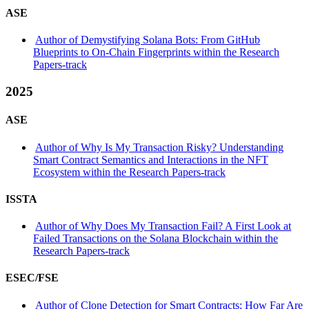
ASE
Author of Demystifying Solana Bots: From GitHub
Blueprints to On-Chain Fingerprints within the Research
Papers-track
2025
ASE
Author of Why Is My Transaction Risky? Understanding
Smart Contract Semantics and Interactions in the NFT
Ecosystem within the Research Papers-track
ISSTA
Author of Why Does My Transaction Fail? A First Look at
Failed Transactions on the Solana Blockchain within the
Research Papers-track
ESEC/FSE
Author of Clone Detection for Smart Contracts: How Far Are