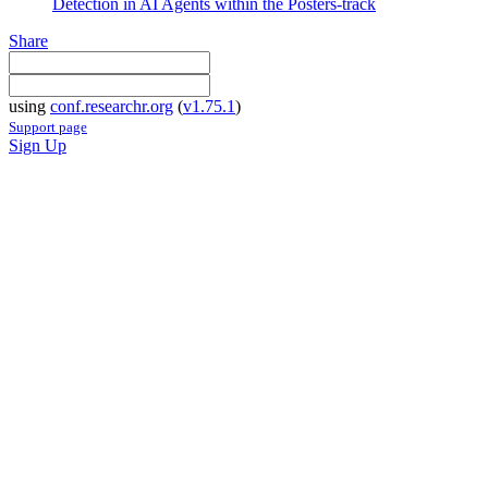
Detection in AI Agents within the Posters-track
Share
using
conf.researchr.org
(
v1.75.1
)
Support page
Sign Up