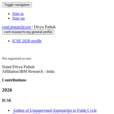
Toggle navigation
Sign in
Sign up
conf.researchr.org
/
Divya Pathak
conf.researchr.org general profile
ICSE 2026 profile
Not registered as user
Name:
Divya Pathak
Affiliation:
IBM Research - India
Contributions
2026
ICSE
Author of Unsupervised Approaches to Futile Cycle