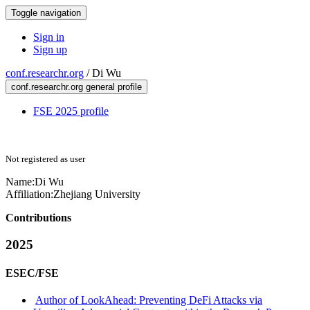
Toggle navigation
Sign in
Sign up
conf.researchr.org
/
Di Wu
conf.researchr.org general profile
FSE 2025 profile
Not registered as user
Name:
Di Wu
Affiliation:
Zhejiang University
Contributions
2025
ESEC/FSE
Author of LookAhead: Preventing DeFi Attacks via