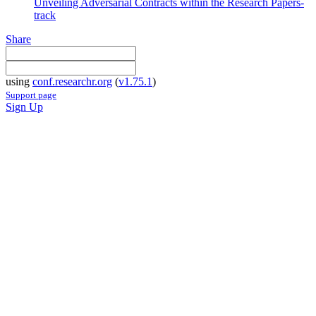
Unveiling Adversarial Contracts within the Research Papers-
track
Share
using
conf.researchr.org
(
v1.75.1
)
Support page
Sign Up