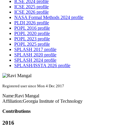
ICSE 2024 profile
ICSE 2025 profile
ICSE 2026 profile
NASA Formal Methods 2024 profile
PLDI 2026 profile
POPL 2016 profile
POPL 2020 profile
POPL 2023 profile
POPL 2025 profile
SPLASH 2017 profile
SPLASH 2020 profile
SPLASH 2024 profile
SPLASH/ISSTA 2026 profile
Registered user since Mon 4 Dec 2017
Name:
Ravi Mangal
Affiliation:
Georgia Institute of Technology
Contributions
2016