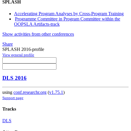
SPLASH
Accelerating Program Analyses by Cross-Program Training
Programme Committee in Program Committee within the
OOPSLA Artifacts-track
Show activities from other conferences
Share
SPLASH 2016-profile
View general profile
DLS 2016
using
conf.researchr.org
(
v1.75.1
)
Support page
Tracks
DLS