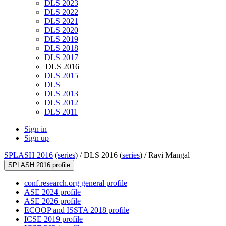
DLS 2023
DLS 2022
DLS 2021
DLS 2020
DLS 2019
DLS 2018
DLS 2017
DLS 2016
DLS 2015
DLS
DLS 2013
DLS 2012
DLS 2011
Sign in
Sign up
SPLASH 2016
(
series
) /
DLS 2016 (
series
) /
Ravi Mangal
SPLASH 2016 profile
conf.research.org general profile
ASE 2024 profile
ASE 2026 profile
ECOOP and ISSTA 2018 profile
ICSE 2019 profile