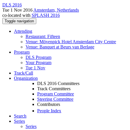
DLS 2016
Tue 1 Nov 2016
Amsterdam, Netherlands
co-located with
SPLASH 2016
Toggle navigation
Attending
Restaurant: Fifteen
Venue: Mövenpick Hotel Amsterdam City Centre
Venue: Banquet at Beurs van Berlage
Program
DLS Program
Your Program
Tue 1 Nov
Track/Call
Organization
DLS 2016 Committees
Track Committees
Program Committee
Steering Committee
Contributors
People Index
Search
Series
Series