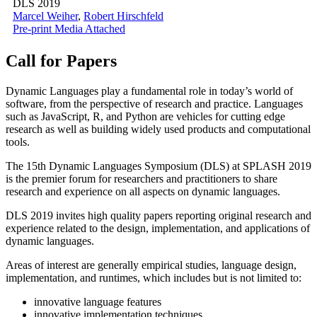
DLS 2019
Marcel Weiher
,
Robert Hirschfeld
Pre-print
Media Attached
Call for Papers
Dynamic Languages play a fundamental role in today’s world of
software, from the perspective of research and practice. Languages
such as JavaScript, R, and Python are vehicles for cutting edge
research as well as building widely used products and computational
tools.
The 15th Dynamic Languages Symposium (DLS) at SPLASH 2019
is the premier forum for researchers and practitioners to share
research and experience on all aspects on dynamic languages.
DLS 2019 invites high quality papers reporting original research and
experience related to the design, implementation, and applications of
dynamic languages.
Areas of interest are generally empirical studies, language design,
implementation, and runtimes, which includes but is not limited to:
innovative language features
innovative implementation techniques