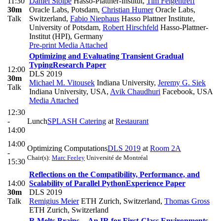
11:30
Daniel Stolpe
Hasso-Plattner-Institut
,
Tim Felgentreff
30m
Oracle Labs, Potsdam
,
Christian Humer
Oracle Labs,
Talk
Switzerland
,
Fabio Niephaus
Hasso Plattner Institute,
University of Potsdam
,
Robert Hirschfeld
Hasso-Plattner-
Institut (HPI), Germany
Pre-print
Media Attached
Optimizing and Evaluating Transient Gradual
Typing
Research Paper
12:00
DLS 2019
30m
Michael M. Vitousek
Indiana University
,
Jeremy G. Siek
Talk
Indiana University, USA
,
Avik Chaudhuri
Facebook, USA
Media Attached
12:30
-
Lunch
SPLASH Catering
at
Restaurant
14:00
14:00
Optimizing Computations
DLS 2019
at
Room 2A
-
Chair(s):
Marc Feeley
Université de Montréal
15:30
Reflections on the Compatibility, Performance, and
14:00
Scalability of Parallel Python
Experience Paper
30m
DLS 2019
Talk
Remigius Meier
ETH Zurich, Switzerland
,
Thomas Gross
ETH Zurich, Switzerland
R Melts Brains -- An IR for First-Class Environments