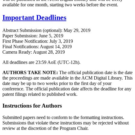
available for one month, starting two weeks before the event.
Important Deadlines
Abstract Submission (optional): May 29, 2019
Paper Submission: June 5, 2019
First Phase Notification: July 3, 2019
Final Notifications: August 14, 2019
Camera Ready: August 28, 2019
All deadlines are 23:59 AoE (UTC-12h).
AUTHORS TAKE NOTE:
The official publication date is the date
the proceedings are made available in the ACM Digital Library. This
date may be up to two weeks prior to the first day of your
conference. The official publication date affects the deadline for any
patent filings related to published work.
Instructions for Authors
Submitted papers need to conform to the formatting instructions.
Submissions that violate these instructions may be rejected without
review at the discretion of the Program Chair.