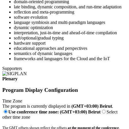
domain-oriented programming
late binding, dynamic composition, and run-time adaptation
reflection and meta-programming
software evolution
language symbiosis and multi-paradigm languages
dynamic optimization
interpretation, just-in-time and ahead-of-time compilation
soft/optional/gradual typing
hardware support
educational approaches and perspectives
semantics of dynamic languages
frameworks and languages for the Cloud and the IoT
Supporters
Plenary
Program Display Configuration
Time Zone
The program is currently displayed in
(GMT+03:00) Beirut
.
Use conference time zone: (GMT+03:00) Beirut
Select
other time zone
The GMT offsets shown reflect the offsets
at the moment of the conference
.