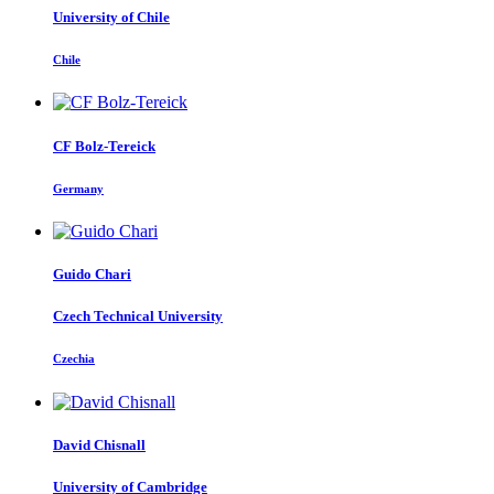
University of Chile
Chile
CF Bolz-Tereick
Germany
Guido Chari
Czech Technical University
Czechia
David Chisnall
University of Cambridge