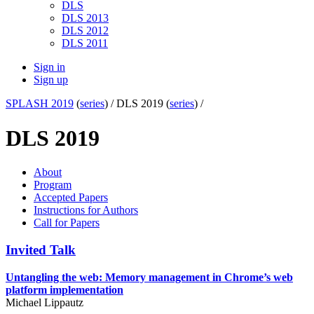
DLS
DLS 2013
DLS 2012
DLS 2011
Sign in
Sign up
SPLASH 2019
(
series
) /
DLS 2019 (
series
) /
DLS 2019
About
Program
Accepted Papers
Instructions for Authors
Call for Papers
Invited Talk
Untangling the web: Memory management in Chrome’s web
platform implementation
Michael Lippautz