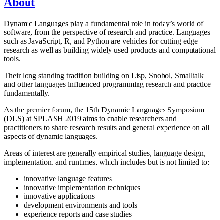
About
Dynamic Languages play a fundamental role in today’s world of
software, from the perspective of research and practice. Languages
such as JavaScript, R, and Python are vehicles for cutting edge
research as well as building widely used products and computational
tools.
Their long standing tradition building on Lisp, Snobol, Smalltalk
and other languages influenced programming research and practice
fundamentally.
As the premier forum, the 15th Dynamic Languages Symposium
(DLS) at SPLASH 2019 aims to enable researchers and
practitioners to share research results and general experience on all
aspects of dynamic languages.
Areas of interest are generally empirical studies, language design,
implementation, and runtimes, which includes but is not limited to:
innovative language features
innovative implementation techniques
innovative applications
development environments and tools
experience reports and case studies