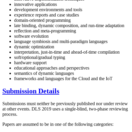
innovative applications
development environments and tools
experience reports and case studies
domain-oriented programming
late binding, dynamic composition, and run-time adaptation
reflection and meta-programming
software evolution
language symbiosis and multi-paradigm languages
dynamic optimization
interpretation, just-in-time and ahead-of-time compilation
soft/optional/gradual typing
hardware support
educational approaches and perspectives
semantics of dynamic languages
frameworks and languages for the Cloud and the IoT
Submission Details
Submissions must neither be previously published nor under review
at other events. DLS 2019 uses a single-blind, two-phase reviewing
process.
Papers are assumed to be in one of the following categories: