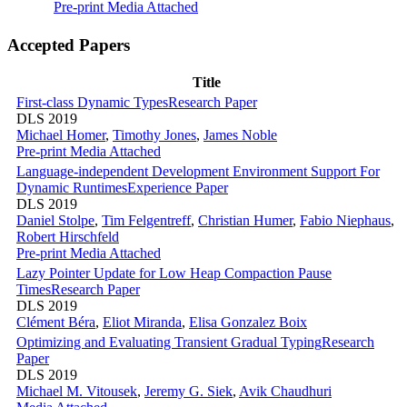
Pre-print
Media Attached
Accepted Papers
Title
First-class Dynamic Types
Research Paper
DLS 2019
Michael Homer
,
Timothy Jones
,
James Noble
Pre-print
Media Attached
Language-independent Development Environment Support For
Dynamic Runtimes
Experience Paper
DLS 2019
Daniel Stolpe
,
Tim Felgentreff
,
Christian Humer
,
Fabio Niephaus
,
Robert Hirschfeld
Pre-print
Media Attached
Lazy Pointer Update for Low Heap Compaction Pause
Times
Research Paper
DLS 2019
Clément Béra
,
Eliot Miranda
,
Elisa Gonzalez Boix
Optimizing and Evaluating Transient Gradual Typing
Research
Paper
DLS 2019
Michael M. Vitousek
,
Jeremy G. Siek
,
Avik Chaudhuri