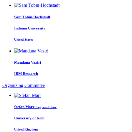
Sam Tobin-Hochstadt
Indiana University
United States
Mandana Vaziri
IBM Research
Organizing Committee
Stefan Marr
Program Chair
University of Kent
United Kingdom