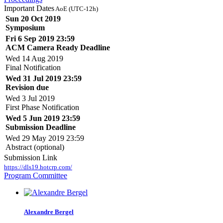
Important Dates
AoE (UTC-12h)
Sun 20 Oct 2019
Symposium
Fri 6 Sep 2019 23:59
ACM Camera Ready Deadline
Wed 14 Aug 2019
Final Notification
Wed 31 Jul 2019 23:59
Revision due
Wed 3 Jul 2019
First Phase Notification
Wed 5 Jun 2019 23:59
Submission Deadline
Wed 29 May 2019 23:59
Abstract (optional)
Submission Link
https://dls19.hotcrp.com/
Program Committee
Alexandre Bergel