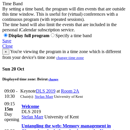
Time Band
By setting a time band, the program will dim events that are outside
this time window. This is useful for (virtual) conferences with a
continuous program (with repeated sessions).
The time band will also limit the events that are included in the
personal iCalendar subscription service.
Display full program
Specify a time band
Save
Close
You're viewing the program in a time zone which is different
×
from your device's time zone
change time zone
Sun 20 Oct
Displayed time zone:
Beirut
change
09:00 -
Keynote
DLS 2019
at
Room 2A
10:30
Chair(s):
Stefan Marr
University of Kent
09:15
Welcome
15m
DLS 2019
Day
Stefan Marr
University of Kent
opening
Untangling the web: Memory management in