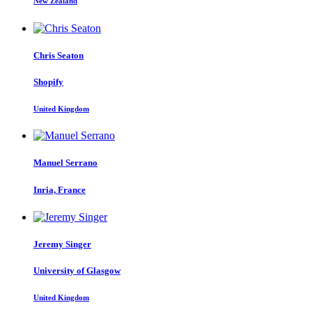
New Zealand
Chris Seaton
Shopify
United Kingdom
Manuel Serrano
Inria, France
Jeremy Singer
University of Glasgow
United Kingdom