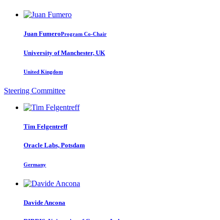
Juan Fumero
Program Co-Chair
University of Manchester, UK
United Kingdom
Steering Committee
Tim Felgentreff
Oracle Labs, Potsdam
Germany
Davide Ancona