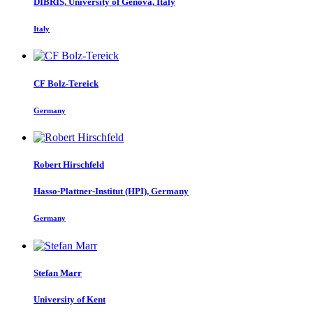
DIBRIS, University of Genova, Italy
Italy
CF Bolz-Tereick
Germany
Robert Hirschfeld
Hasso-Plattner-Institut (HPI), Germany
Germany
Stefan Marr
University of Kent