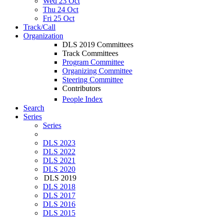
Wed 23 Oct
Thu 24 Oct
Fri 25 Oct
Track/Call
Organization
DLS 2019 Committees
Track Committees
Program Committee
Organizing Committee
Steering Committee
Contributors
People Index
Search
Series
Series
DLS 2023
DLS 2022
DLS 2021
DLS 2020
DLS 2019
DLS 2018
DLS 2017
DLS 2016
DLS 2015