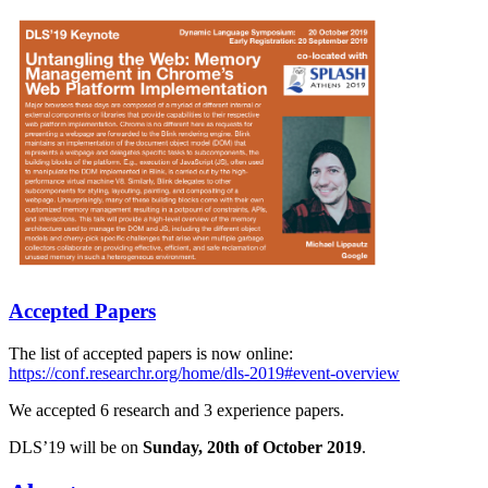
Accepted Papers
The list of accepted papers is now online:
https://conf.researchr.org/home/dls-2019#event-overview
We accepted 6 research and 3 experience papers.
DLS’19 will be on
Sunday, 20th of October 2019
.