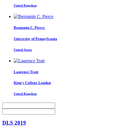
United Kingdom
Benjamin C.
Pierce
University of Pennsylvania
United States
Laurence Tratt
King's College London
United Kingdom
DLS 2019