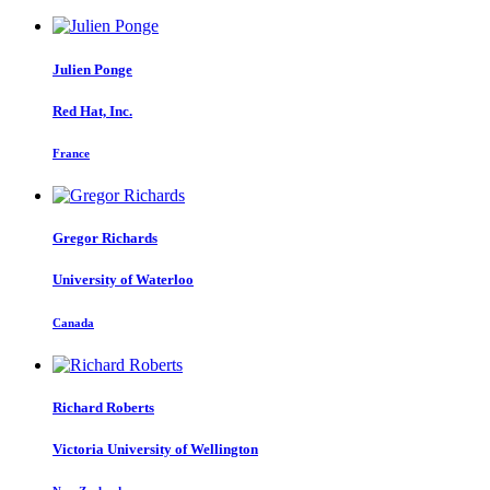
Julien Ponge
Red Hat, Inc.
France
Gregor Richards
University of Waterloo
Canada
Richard Roberts
Victoria University of Wellington