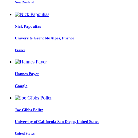
New Zealand
Nick Papoulias
Université Grenoble Alpes, France
France
Hannes Payer
Google
Joe Gibbs
Politz
University of California San Diego, United States
United States