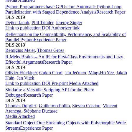
Media Attached
Python Programmers have GPUs too: Automatic Python Loop
Parallelization with Staged Dependence Analysis
Research Paper
DLS 2019
Dejice Jacob
,
Phil Trinder
,
Jeremy Singer
Link to publication
DOI
Authorizer link
Reflections on the Compatibility, Performance, and Scalability of
Parallel Python
Experience Paper
DLS 2019
Remigius Meier
,
Thomas Gross
R Melts Brains -- An IR for First-Class Environments and Lazy
Effectful Arguments
Research Paper
DLS 2019
Olivier Flückiger
,
Guido Chari
,
Jan Ječmen
,
Ming-Ho Yee
,
Jakob
Hain
,
Jan Vitek
Link to publication
DOI
Pre-print
Media Attached
Sindarin: a Versatile Scripting API for the Pharo
Debugger
Research Paper
DLS 2019
Thomas Dupriez
,
Guillermo Polito
,
Steven Costiou
,
Vincent
Aranega
,
Stéphane Ducasse
Media Attached
Standard Object Out: Streaming Objects with Polymorphic Write
Streams
Experience Paper