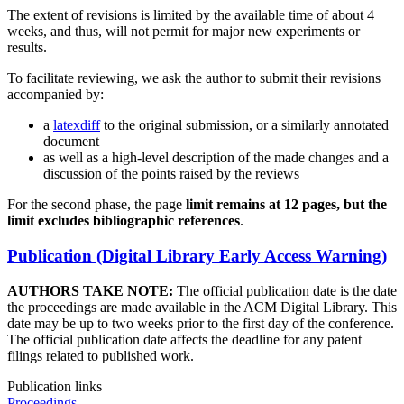
The extent of revisions is limited by the available time of about 4
weeks, and thus, will not permit for major new experiments or
results.
To facilitate reviewing, we ask the author to submit their revisions
accompanied by:
a
latexdiff
to the original submission, or a similarly annotated
document
as well as a high-level description of the made changes and a
discussion of the points raised by the reviews
For the second phase, the page
limit remains at 12 pages, but the
limit excludes bibliographic references
.
Publication (Digital Library Early Access Warning)
AUTHORS TAKE NOTE:
The official publication date is the date
the proceedings are made available in the ACM Digital Library. This
date may be up to two weeks prior to the first day of the conference.
The official publication date affects the deadline for any patent
filings related to published work.
Publication links
Proceedings