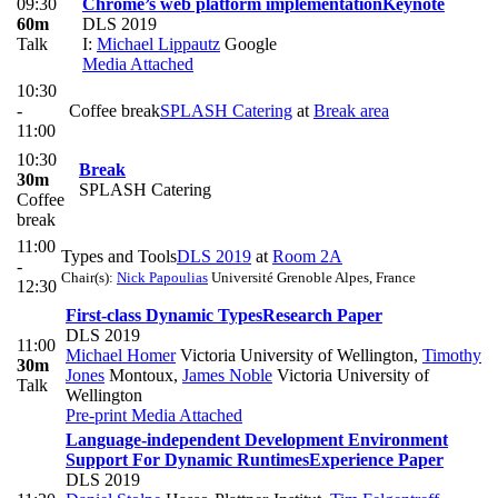
09:30
Chrome’s web platform implementation
Keynote
60m
DLS 2019
Talk
I:
Michael Lippautz
Google
Media Attached
10:30
-
Coffee break
SPLASH Catering
at
Break area
11:00
10:30
Break
30m
SPLASH Catering
Coffee
break
11:00
Types and Tools
DLS 2019
at
Room 2A
-
Chair(s):
Nick Papoulias
Université Grenoble Alpes, France
12:30
First-class Dynamic Types
Research Paper
DLS 2019
11:00
Michael Homer
Victoria University of Wellington
,
Timothy
30m
Jones
Montoux
,
James Noble
Victoria University of
Talk
Wellington
Pre-print
Media Attached
Language-independent Development Environment
Support For Dynamic Runtimes
Experience Paper
DLS 2019