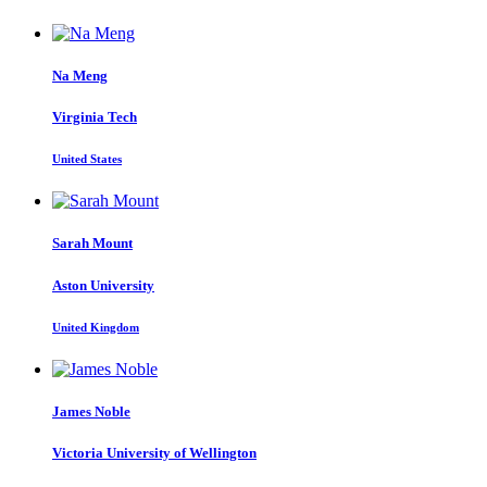
Na Meng
Virginia Tech
United States
Sarah Mount
Aston University
United Kingdom
James Noble
Victoria University of Wellington