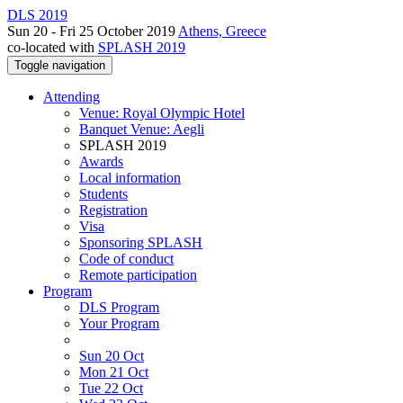
DLS 2019
Sun 20 - Fri 25 October 2019
Athens, Greece
co-located with
SPLASH 2019
Toggle navigation
Attending
Venue: Royal Olympic Hotel
Banquet Venue: Aegli
SPLASH 2019
Awards
Local information
Students
Registration
Visa
Sponsoring SPLASH
Code of conduct
Remote participation
Program
DLS Program
Your Program
Sun 20 Oct
Mon 21 Oct
Tue 22 Oct