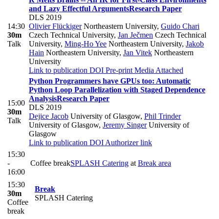
and Lazy Effectful Arguments
Research Paper
DLS 2019
14:30
Olivier Flückiger
Northeastern University
,
Guido Chari
30m
Czech Technical University
,
Jan Ječmen
Czech Technical
Talk
University
,
Ming-Ho Yee
Northeastern University
,
Jakob
Hain
Northeastern University
,
Jan Vitek
Northeastern
University
Link to publication
DOI
Pre-print
Media Attached
Python Programmers have GPUs too: Automatic
Python Loop Parallelization with Staged Dependence
Analysis
Research Paper
15:00
DLS 2019
30m
Dejice Jacob
University of Glasgow
,
Phil Trinder
Talk
University of Glasgow
,
Jeremy Singer
University of
Glasgow
Link to publication
DOI
Authorizer link
15:30
-
Coffee break
SPLASH Catering
at
Break area
16:00
15:30
Break
30m
SPLASH Catering
Coffee
break