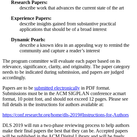
Research Papers:
describe work that advances the current state of the art
Experience Papers:
describe insights gained from substantive practical
applications that should be of a broad interest
Dynamic Pearls:
describe a known idea in an appealing way to remind the
community and capture a reader’s interest
The program committee will evaluate each paper based on its
relevance, significance, clarity, and originality. The paper category
needs to be indicated during submission, and papers are judged
accordingly.
Papers are to be
submitted electronically
in PDF format.
Submissions must be in the ACM SIGPLAN conference acmart
format, 10 point font, and should not exceed 12 pages. Please see
full details in the instructions for authors available at:
https://conf.researchr.org/home/dls-2019#Instructions-for-Authors
DLS 2019 will run a two-phase reviewing process to help authors
make their final papers the best that they can be. Accepted papers
will be published in the ACM Digital Library and will be freely