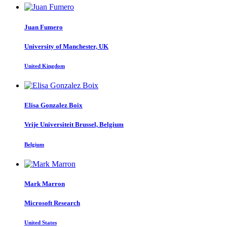
Juan Fumero
University of Manchester, UK
United Kingdom
Elisa
Gonzalez Boix
Vrije Universiteit Brussel, Belgium
Belgium
Mark Marron
Microsoft Research
United States