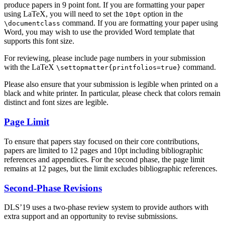
produce papers in 9 point font. If you are formatting your paper
using LaTeX, you will need to set the
option in the
10pt
command. If you are formatting your paper using
\documentclass
Word, you may wish to use the provided Word template that
supports this font size.
For reviewing, please include page numbers in your submission
with the LaTeX
command.
\settopmatter{printfolios=true}
Please also ensure that your submission is legible when printed on a
black and white printer. In particular, please check that colors remain
distinct and font sizes are legible.
Page Limit
To ensure that papers stay focused on their core contributions,
papers are limited to 12 pages and 10pt including bibliographic
references and appendices. For the second phase, the page limit
remains at 12 pages, but the limit excludes bibliographic references.
Second-Phase Revisions
DLS’19 uses a two-phase review system to provide authors with
extra support and an opportunity to revise submissions.