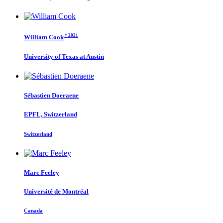
† 2021
William Cook
University of Texas at Austin
Sébastien Doeraene
EPFL, Switzerland
Switzerland
Marc Feeley
Université de Montréal
Canada