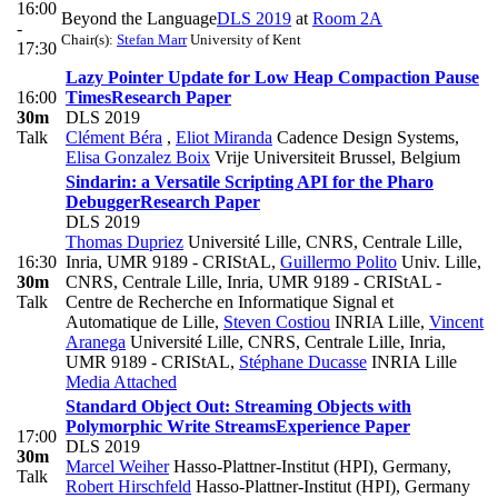
16:00
Beyond the Language
DLS 2019
at
Room 2A
-
Chair(s):
Stefan Marr
University of Kent
17:30
Lazy Pointer Update for Low Heap Compaction Pause
16:00
Times
Research Paper
30m
DLS 2019
Talk
Clément Béra
,
Eliot Miranda
Cadence Design Systems
,
Elisa Gonzalez Boix
Vrije Universiteit Brussel, Belgium
Sindarin: a Versatile Scripting API for the Pharo
Debugger
Research Paper
DLS 2019
Thomas Dupriez
Université Lille, CNRS, Centrale Lille,
16:30
Inria, UMR 9189 - CRIStAL
,
Guillermo Polito
Univ. Lille,
30m
CNRS, Centrale Lille, Inria, UMR 9189 - CRIStAL -
Talk
Centre de Recherche en Informatique Signal et
Automatique de Lille
,
Steven Costiou
INRIA Lille
,
Vincent
Aranega
Université Lille, CNRS, Centrale Lille, Inria,
UMR 9189 - CRIStAL
,
Stéphane Ducasse
INRIA Lille
Media Attached
Standard Object Out: Streaming Objects with
Polymorphic Write Streams
Experience Paper
17:00
DLS 2019
30m
Marcel Weiher
Hasso-Plattner-Institut (HPI), Germany
,
Talk
Robert Hirschfeld
Hasso-Plattner-Institut (HPI), Germany