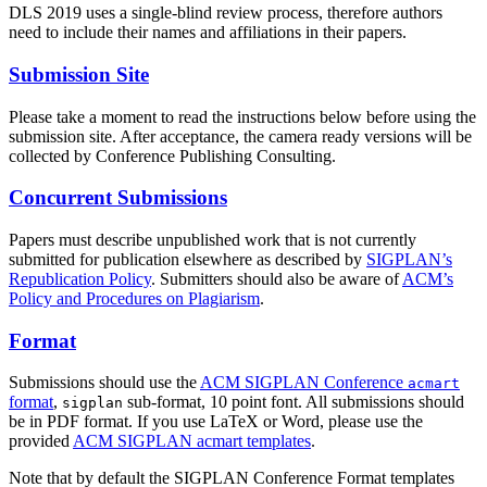
DLS 2019 uses a single-blind review process, therefore authors
need to include their names and affiliations in their papers.
Submission Site
Please take a moment to read the instructions below before using the
submission site. After acceptance, the camera ready versions will be
collected by Conference Publishing Consulting.
Concurrent Submissions
Papers must describe unpublished work that is not currently
submitted for publication elsewhere as described by
SIGPLAN’s
Republication Policy
. Submitters should also be aware of
ACM’s
Policy and Procedures on Plagiarism
.
Format
Submissions should use the
ACM SIGPLAN Conference
acmart
format
,
sub-format, 10 point font. All submissions should
sigplan
be in PDF format. If you use LaTeX or Word, please use the
provided
ACM SIGPLAN acmart templates
.
Note that by default the SIGPLAN Conference Format templates