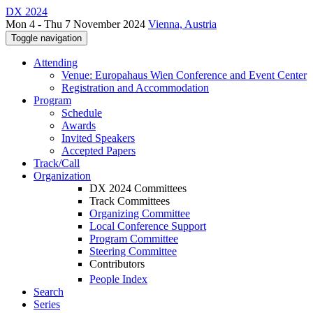
DX 2024
Mon 4 - Thu 7 November 2024
Vienna, Austria
Toggle navigation
Attending
Venue: Europahaus Wien Conference and Event Center
Registration and Accommodation
Program
Schedule
Awards
Invited Speakers
Accepted Papers
Track/Call
Organization
DX 2024 Committees
Track Committees
Organizing Committee
Local Conference Support
Program Committee
Steering Committee
Contributors
People Index
Search
Series