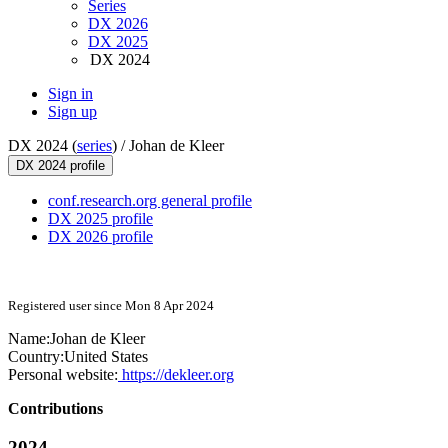
Series
DX 2026
DX 2025
DX 2024
Sign in
Sign up
DX 2024 (
series
) /
Johan de Kleer
DX 2024 profile
conf.research.org general profile
DX 2025 profile
DX 2026 profile
Registered user since Mon 8 Apr 2024
Name:
Johan
de Kleer
Country:
United States
Personal website:
https://dekleer.org
Contributions
2024