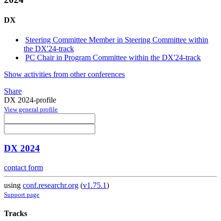
DX
Steering Committee Member in Steering Committee within
the DX'24-track
PC Chair in Program Committee within the DX'24-track
Show activities from other conferences
Share
DX 2024-profile
View general profile
DX 2024
contact form
using
conf.researchr.org
(
v1.75.1
)
Support page
Tracks