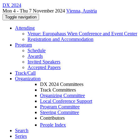
DX 2024
Mon 4 - Thu 7 November 2024
Vienna, Austria
Toggle navigation
Attending
Venue: Europahaus Wien Conference and Event Center
Registration and Accommodation
Program
Schedule
Awards
Invited Speakers
Accepted Papers
Track/Call
Organization
DX 2024 Committees
Track Committees
Organizing Committee
Local Conference Support
Program Committee
Steering Committee
Contributors
People Index
Search
Series