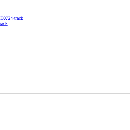
 DX'24-track
rack