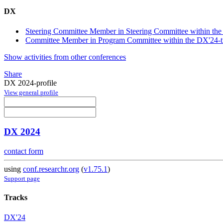
DX
Steering Committee Member in Steering Committee within the
Committee Member in Program Committee within the DX'24-t
Show activities from other conferences
Share
DX 2024-profile
View general profile
DX 2024
contact form
using
conf.researchr.org
(
v1.75.1
)
Support page
Tracks
DX'24