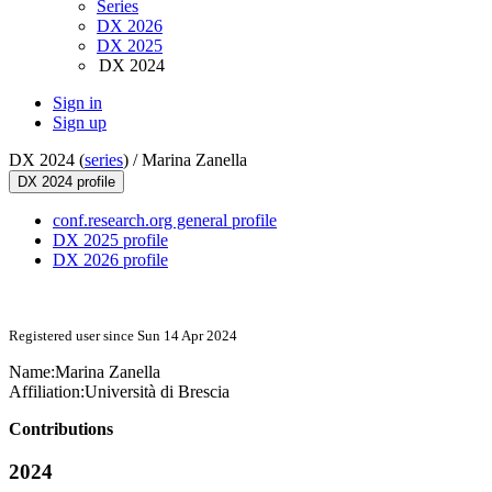
Series
DX 2026
DX 2025
DX 2024
Sign in
Sign up
DX 2024 (
series
) /
Marina Zanella
DX 2024 profile
conf.research.org general profile
DX 2025 profile
DX 2026 profile
Registered user since Sun 14 Apr 2024
Name:
Marina Zanella
Affiliation:
Università di Brescia
Contributions
2024