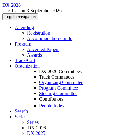
DX 2026
Tue 1 - Thu 3 September 2026
Toggle navigation
Attending
Registration
Accommodation Guide
Program
Accepted Papers
Awards
Track/Call
Organization
DX 2026 Committees
Track Committees
Organizing Committee
Program Committee
Steering Committee
Contributors
People Index
Search
Series
Series
DX 2026
DX 2025