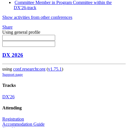
Committee Member in Program Committee within the
DX'26-track
Show activities from other conferences
Share
Using general profile
DX 2026
using
conf.researchr.org
(
v1.75.1
)
Support page
Tracks
DX'26
Attending
Registration
Accommodation Guide