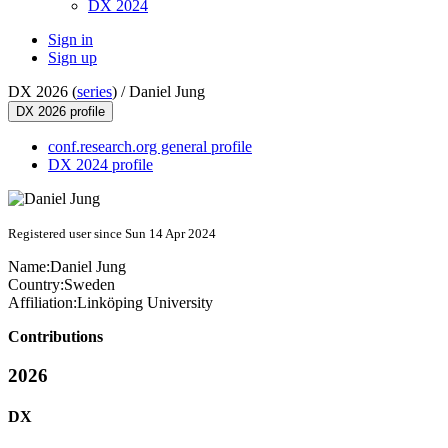
DX 2024
Sign in
Sign up
DX 2026 (
series
) /
Daniel Jung
DX 2026 profile
conf.research.org general profile
DX 2024 profile
Registered user since Sun 14 Apr 2024
Name:
Daniel Jung
Country:
Sweden
Affiliation:
Linköping University
Contributions
2026
DX