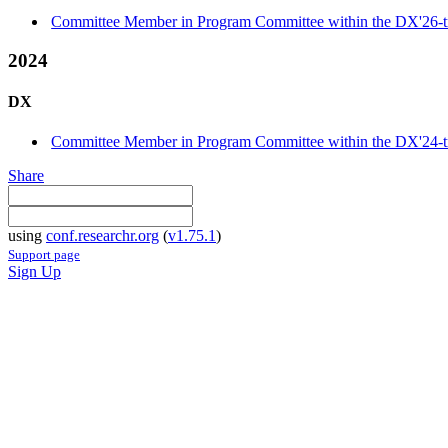
Committee Member in Program Committee within the DX'26-t
2024
DX
Committee Member in Program Committee within the DX'24-t
Share
using
conf.researchr.org
(
v1.75.1
)
Support page
Sign Up