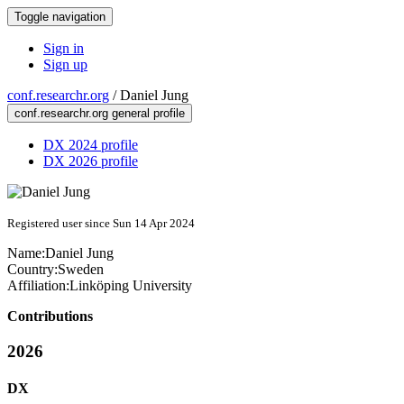
Toggle navigation
Sign in
Sign up
conf.researchr.org
/
Daniel Jung
conf.researchr.org general profile
DX 2024 profile
DX 2026 profile
Registered user since Sun 14 Apr 2024
Name:
Daniel Jung
Country:
Sweden
Affiliation:
Linköping University
Contributions
2026
DX