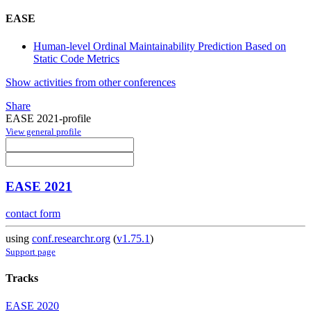
EASE
Human-level Ordinal Maintainability Prediction Based on
Static Code Metrics
Show activities from other conferences
Share
EASE 2021-profile
View general profile
EASE 2021
contact form
using
conf.researchr.org
(
v1.75.1
)
Support page
Tracks
EASE 2020