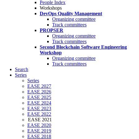
People Index
Workshops
DevOps Quality Management
Organizing committee
Track committees
PROPSER
Organizing committee
Track committees
Second Blockchain Software Engineering
Workshop
Organizing committee
Track committees
Search
Series
Series
EASE 2027
EASE 2026
EASE 2025
EASE 2024
EASE 2023
EASE 2022
EASE 2021
EASE 2020
EASE 2019
EASE 2018