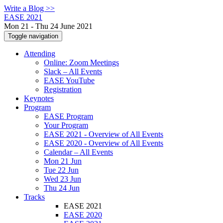
Write a Blog >>
EASE 2021
Mon 21 - Thu 24 June 2021
Toggle navigation
Attending
Online: Zoom Meetings
Slack – All Events
EASE YouTube
Registration
Keynotes
Program
EASE Program
Your Program
EASE 2021 - Overview of All Events
EASE 2020 - Overview of All Events
Calendar – All Events
Mon 21 Jun
Tue 22 Jun
Wed 23 Jun
Thu 24 Jun
Tracks
EASE 2021
EASE 2020