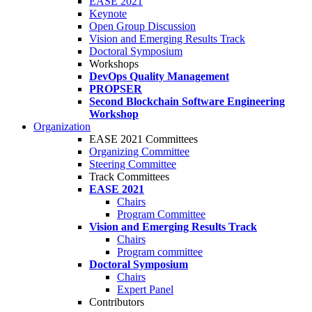
EASE 2021
Keynote
Open Group Discussion
Vision and Emerging Results Track
Doctoral Symposium
Workshops
DevOps Quality Management
PROPSER
Second Blockchain Software Engineering
Workshop
Organization
EASE 2021 Committees
Organizing Committee
Steering Committee
Track Committees
EASE 2021
Chairs
Program Committee
Vision and Emerging Results Track
Chairs
Program committee
Doctoral Symposium
Chairs
Expert Panel
Contributors