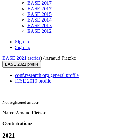
EASE 2017
EASE 2017
EASE 2015
EASE 2014
EASE 2013
EASE 2012
Sign in
Sign up
EASE 2021
(
series
) /
Arnaud Fietzke
EASE 2021 profile
conf.research.org general profile
ICSE 2019 profile
Not registered as user
Name:
Arnaud Fietzke
Contributions
2021