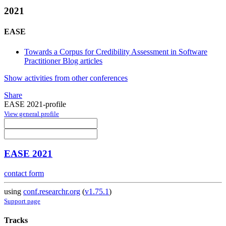
2021
EASE
Towards a Corpus for Credibility Assessment in Software
Practitioner Blog articles
Show activities from other conferences
Share
EASE 2021-profile
View general profile
EASE 2021
contact form
using
conf.researchr.org
(
v1.75.1
)
Support page
Tracks