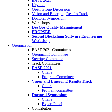
EASE 2021
Keynote
Open Group Discussion
Vision and Emerging Results Track
Doctoral Symposium
Workshops
DevOps Quality Management
PROPSER
Second Blockchain Software Engineering
Workshop
Organization
EASE 2021 Committees
Organizing Committee
Steering Committee
Track Committees
EASE 2021
Chairs
Program Committee
Vision and Emerging Results Track
Chairs
Program committee
Doctoral Symposium
Chairs
Expert Panel
Contributors