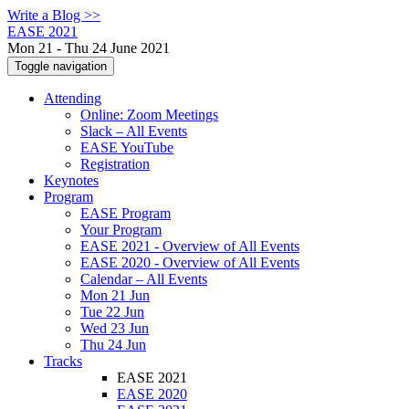
Write a Blog >>
EASE 2021
Mon 21 - Thu 24 June 2021
Toggle navigation
Attending
Online: Zoom Meetings
Slack – All Events
EASE YouTube
Registration
Keynotes
Program
EASE Program
Your Program
EASE 2021 - Overview of All Events
EASE 2020 - Overview of All Events
Calendar – All Events
Mon 21 Jun
Tue 22 Jun
Wed 23 Jun
Thu 24 Jun
Tracks
EASE 2021
EASE 2020