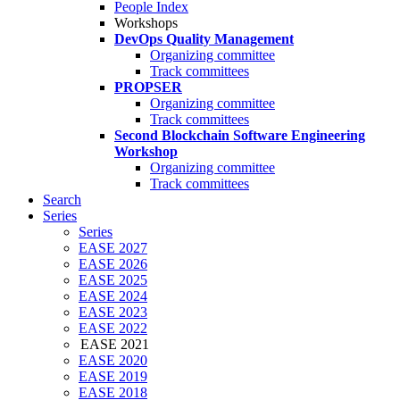
People Index
Workshops
DevOps Quality Management
Organizing committee
Track committees
PROPSER
Organizing committee
Track committees
Second Blockchain Software Engineering
Workshop
Organizing committee
Track committees
Search
Series
Series
EASE 2027
EASE 2026
EASE 2025
EASE 2024
EASE 2023
EASE 2022
EASE 2021
EASE 2020
EASE 2019
EASE 2018