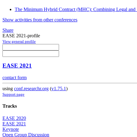
The Minimum Hybrid Contract (MHC): Combining Legal and B
Show activities from other conferences
Share
EASE 2021-profile
View general profile
EASE 2021
contact form
using
conf.researchr.org
(
v1.75.1
)
Support page
Tracks
EASE 2020
EASE 2021
Keynote
Open Group Discussion