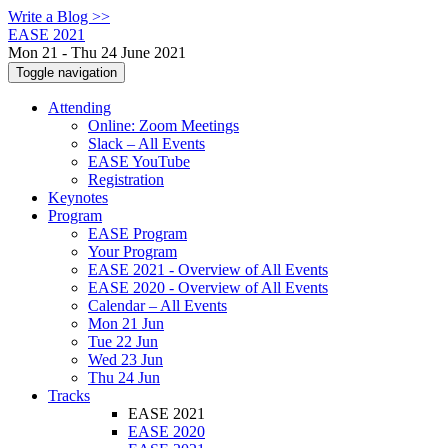
Write a Blog >>
EASE 2021
Mon 21 - Thu 24 June 2021
Toggle navigation
Attending
Online: Zoom Meetings
Slack – All Events
EASE YouTube
Registration
Keynotes
Program
EASE Program
Your Program
EASE 2021 - Overview of All Events
EASE 2020 - Overview of All Events
Calendar – All Events
Mon 21 Jun
Tue 22 Jun
Wed 23 Jun
Thu 24 Jun
Tracks
EASE 2021
EASE 2020