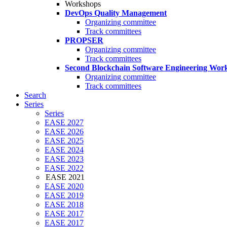
Workshops
DevOps Quality Management
Organizing committee
Track committees
PROPSER
Organizing committee
Track committees
Second Blockchain Software Engineering Wor
Organizing committee
Track committees
Search
Series
Series
EASE 2027
EASE 2026
EASE 2025
EASE 2024
EASE 2023
EASE 2022
EASE 2021
EASE 2020
EASE 2019
EASE 2018
EASE 2017
EASE 2017