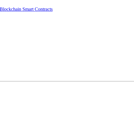
lockchain Smart Contracts