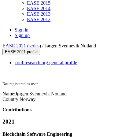
EASE 2015
EASE 2014
EASE 2013
EASE 2012
Sign in
Sign up
EASE 2021
(
series
) /
Jørgen Svennevik Notland
EASE 2021 profile
conf.research.org general profile
Not registered as user
Name:
Jørgen Svennevik
Notland
Country:
Norway
Contributions
2021
Blockchain Software Engineering