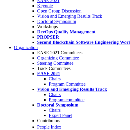
EASE 2021
Keynote
Open Group Discussion
Vision and Emerging Results Track
Doctoral Symposium
Workshops
DevOps Quality Management
PROPSER
Second Blockchain Software Engineering Wor
Organization
EASE 2021 Committees
Organizing Committee
Steering Committee
Track Committees
EASE 2021
Chairs
Program Committee
Vision and Emerging Results Track
Chairs
Program committee
Doctoral Symposium
Chairs
Expert Panel
Contributors
People Index