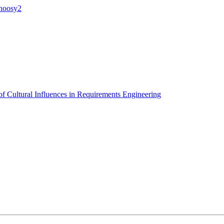
anoosy2
of Cultural Influences in Requirements Engineering