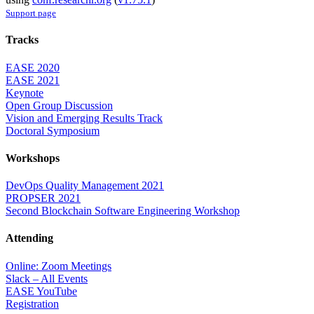
Support page
Tracks
EASE 2020
EASE 2021
Keynote
Open Group Discussion
Vision and Emerging Results Track
Doctoral Symposium
Workshops
DevOps Quality Management 2021
PROPSER 2021
Second Blockchain Software Engineering Workshop
Attending
Online: Zoom Meetings
Slack – All Events
EASE YouTube
Registration