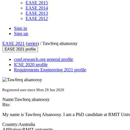
EASE 2015
EASE 2014
EASE 2013
EASE 2012
Sign in
Sign up
EASE 2021
(
series
) /
Tawfeeq alsanoosy
EASE 2021 profile
conf.research.org general profile
ICSE 2020 profile
Requirements Engineering 2021 profile
Registered user since Mon 29 Jun 2020
Name:
Tawfeeq alsanoosy
Bio:
My name is Tawfeeq Alsanoosy. I am a PhD candidate at RMIT Universit
Country:
Australia
Affiliation:
RMIT university