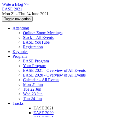
Write a Blog >>
EASE 2021
Mon 21 - Thu 24 June 2021
Toggle navigation
Attending
Online: Zoom Meetings
Slack – All Events
EASE YouTube
Registration
Keynotes
Program
EASE Program
Your Program
EASE 2021 - Overview of All Events
EASE 2020 - Overview of All Events
Calendar – All Events
Mon 21 Jun
Tue 22 Jun
Wed 23 Jun
Thu 24 Jun
Tracks
EASE 2021
EASE 2020