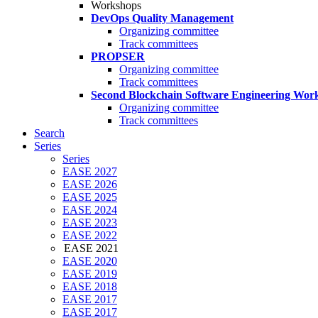
Workshops
DevOps Quality Management
Organizing committee
Track committees
PROPSER
Organizing committee
Track committees
Second Blockchain Software Engineering Wor
Organizing committee
Track committees
Search
Series
Series
EASE 2027
EASE 2026
EASE 2025
EASE 2024
EASE 2023
EASE 2022
EASE 2021
EASE 2020
EASE 2019
EASE 2018
EASE 2017
EASE 2017