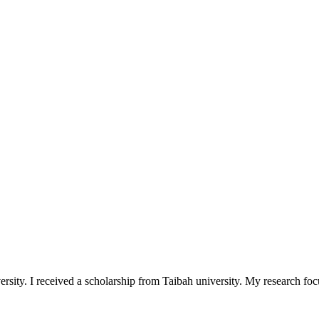
y. I received a scholarship from Taibah university. My research focuse