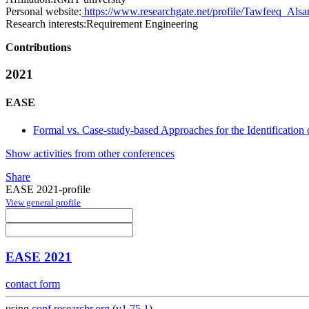
Personal website:
https://www.researchgate.net/profile/Tawfeeq_Als
Research interests:
Requirement Engineering
Contributions
2021
EASE
Formal vs. Case-study-based Approaches for the Identification 
Show activities from other conferences
Share
EASE 2021-profile
View general profile
EASE 2021
contact form
using
conf.researchr.org
(
v1.75.1
)