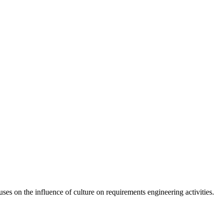
s on the influence of culture on requirements engineering activities.