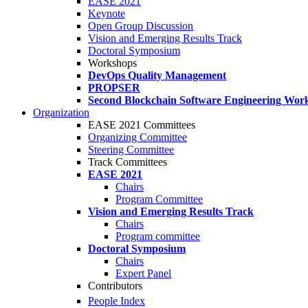
EASE 2021
Keynote
Open Group Discussion
Vision and Emerging Results Track
Doctoral Symposium
Workshops
DevOps Quality Management
PROPSER
Second Blockchain Software Engineering Wor
Organization
EASE 2021 Committees
Organizing Committee
Steering Committee
Track Committees
EASE 2021
Chairs
Program Committee
Vision and Emerging Results Track
Chairs
Program committee
Doctoral Symposium
Chairs
Expert Panel
Contributors
People Index