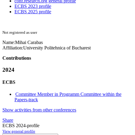
conf.research.org general profile
ECBS 2023 profile
ECBS 2025 profile
Not registered as user
Name:
Mihai Carabas
Affiliation:
University Politehnica of Bucharest
Contributions
2024
ECBS
Committee Member in Programm Committee within the
Papers-track
Show activities from other conferences
Share
ECBS 2024-profile
View general profile