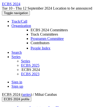
ECBS 2024
Tue 10 - Thu 12 September 2024 Location to be announced
Toggle navigation
Track/Call
Organization
ECBS 2024 Committees
Track Committees
Programm Committee
Contributors
People Index
Search
Series
Series
ECBS 2025
ECBS 2024
ECBS 2023
Sign in
Sign up
ECBS 2024 (
series
) /
Mihai Carabas
ECBS 2024 profile