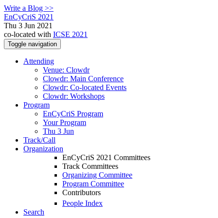
Write a Blog >>
EnCyCriS 2021
Thu 3 Jun 2021
co-located with
ICSE 2021
Toggle navigation
Attending
Venue: Clowdr
Clowdr: Main Conference
Clowdr: Co-located Events
Clowdr: Workshops
Program
EnCyCriS Program
Your Program
Thu 3 Jun
Track/Call
Organization
EnCyCriS 2021 Committees
Track Committees
Organizing Committee
Program Committee
Contributors
People Index
Search