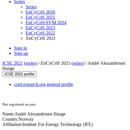
Series
Series
EnCyCriS 2026
EnCyCriS 2025
EnCyCriS/SVM 2024
EnCyCriS 2023
EnCyCriS 2022
EnCyCriS 2021
Sign in
Sign up
ICSE 2021
(
series
) /
EnCyCriS 2021 (
series
) /
André Alexandersen
Hauge
ICSE 2021 profile
conf.research.org general profile
Not registered as user
Name:
André Alexandersen
Hauge
Country:
Norway
Affiliation:
Institute For Energy Technology (IFE)