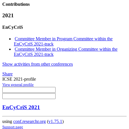
Contributions
2021
EnCyCriS
Committee Member in Program Committee within the
EnCyCriS 2021-track
Committee Member in Organizing Committee within the
EnCyCriS 2021-track
Show activities from other conferences
Share
ICSE 2021-profile
View general profile
EnCyCriS 2021
using
conf.researchr.org
(
v1.75.1
)
Support page