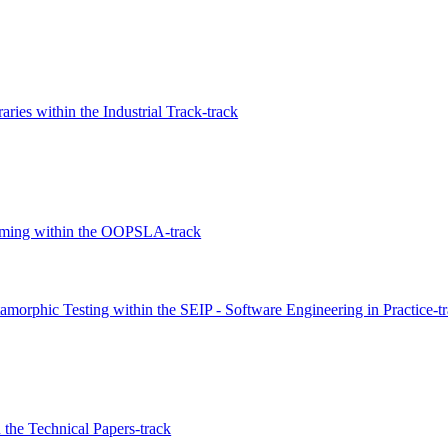
ies within the Industrial Track-track
amming within the OOPSLA-track
morphic Testing within the SEIP - Software Engineering in Practice-t
n the Technical Papers-track