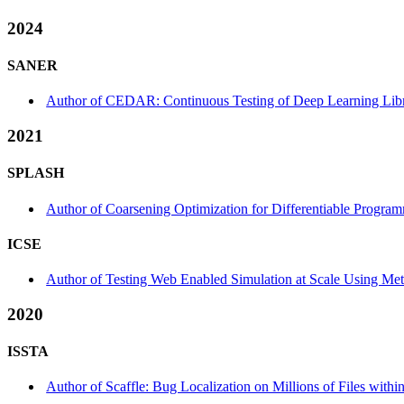
2024
SANER
Author of CEDAR: Continuous Testing of Deep Learning Librar
2021
SPLASH
Author of Coarsening Optimization for Differentiable Progr
ICSE
Author of Testing Web Enabled Simulation at Scale Using Meta
2020
ISSTA
Author of Scaffle: Bug Localization on Millions of Files withi