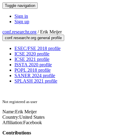
Toggle navigation
Sign in
Sign up
conf.researchr.org
/
Erik Meijer
conf.researchr.org general profile
ESEC/FSE 2018 profile
ICSE 2020 profile
ICSE 2021 profile
ISSTA 2020 profile
POPL 2018 profile
SANER 2024 profile
SPLASH 2021 profile
Not registered as user
Name:
Erik Meijer
Country:
United States
Affiliation:
Facebook
Contributions