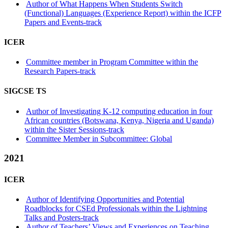
Author of What Happens When Students Switch
(Functional) Languages (Experience Report) within the ICFP
Papers and Events-track
ICER
Committee member in Program Committee within the
Research Papers-track
SIGCSE TS
Author of Investigating K-12 computing education in four
African countries (Botswana, Kenya, Nigeria and Uganda)
within the Sister Sessions-track
Committee Member in Subcommittee: Global
2021
ICER
Author of Identifying Opportunities and Potential
Roadblocks for CSEd Professionals within the Lightning
Talks and Posters-track
Author of Teachers’ Views and Experiences on Teaching