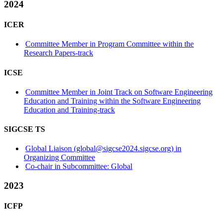
2024
ICER
Committee Member in Program Committee within the
Research Papers-track
ICSE
Committee Member in Joint Track on Software Engineering
Education and Training within the Software Engineering
Education and Training-track
SIGCSE TS
Global Liaison (global@sigcse2024.sigcse.org) in
Organizing Committee
Co-chair in Subcommittee: Global
2023
ICFP