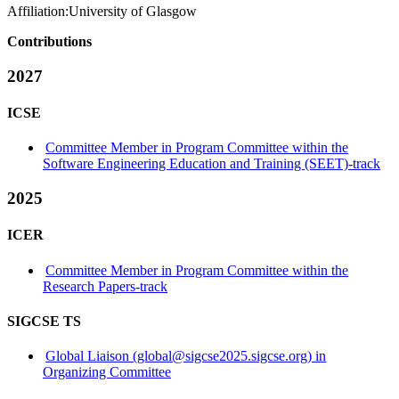
Affiliation:
University of Glasgow
Contributions
2027
ICSE
Committee Member in Program Committee within the
Software Engineering Education and Training (SEET)-track
2025
ICER
Committee Member in Program Committee within the
Research Papers-track
SIGCSE TS
Global Liaison (global@sigcse2025.sigcse.org) in
Organizing Committee