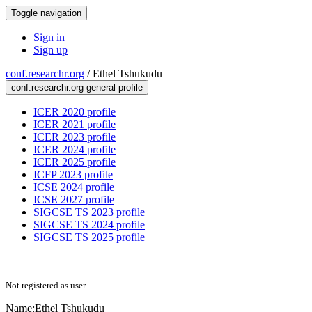
Toggle navigation
Sign in
Sign up
conf.researchr.org
/
Ethel Tshukudu
conf.researchr.org general profile
ICER 2020 profile
ICER 2021 profile
ICER 2023 profile
ICER 2024 profile
ICER 2025 profile
ICFP 2023 profile
ICSE 2024 profile
ICSE 2027 profile
SIGCSE TS 2023 profile
SIGCSE TS 2024 profile
SIGCSE TS 2025 profile
Not registered as user
Name:
Ethel Tshukudu