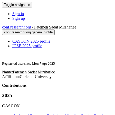
Toggle navigation
Sign in
Sign up
conf.researchr.org
/
Fatemeh Sadat Mirshafiee
conf.researchr.org general profile
CASCON 2025 profile
ICSE 2025 profile
Registered user since Mon 7 Apr 2025
Name:
Fatemeh Sadat
Mirshafiee
Affiliation:
Carleton University
Contributions
2025
CASCON