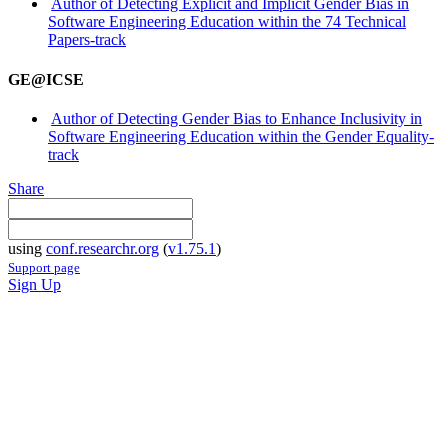
Author of Detecting Explicit and Implicit Gender Bias in
Software Engineering Education within the 74 Technical
Papers-track
GE@ICSE
Author of Detecting Gender Bias to Enhance Inclusivity in
Software Engineering Education within the Gender Equality-
track
Share
using
conf.researchr.org
(
v1.75.1
)
Support page
Sign Up