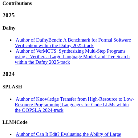
Contributions
2025
Dafny
Author of DafnyBench: A Benchmark for Formal Software
Verification within the Dafny 2025-track
Author of VerMCTS: Synthesizing Multi-Step Programs
using a Verifier, a Large Language Model, and Tree Search
within the Dafny 2025-track
2024
SPLASH
Author of Knowledge Transfer from High-Resource to Low-
Resource Programming Languages for Code LLMs within
the OOPSLA 2024-track
LLM4Code
Author of Can It Edit? Evaluating the Ability of Large