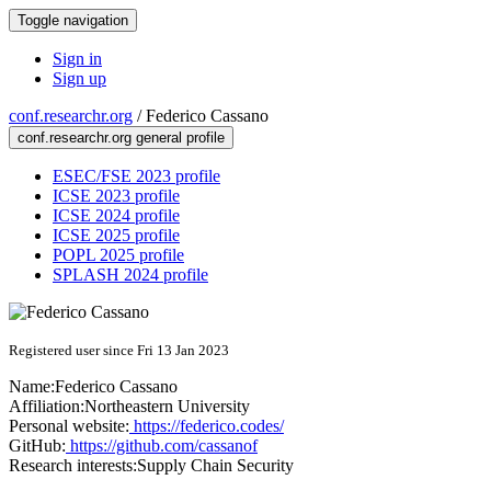
Toggle navigation
Sign in
Sign up
conf.researchr.org
/
Federico Cassano
conf.researchr.org general profile
ESEC/FSE 2023 profile
ICSE 2023 profile
ICSE 2024 profile
ICSE 2025 profile
POPL 2025 profile
SPLASH 2024 profile
Registered user since Fri 13 Jan 2023
Name:
Federico Cassano
Affiliation:
Northeastern University
Personal website:
https://federico.codes/
GitHub:
https://github.com/cassanof
Research interests:
Supply Chain Security