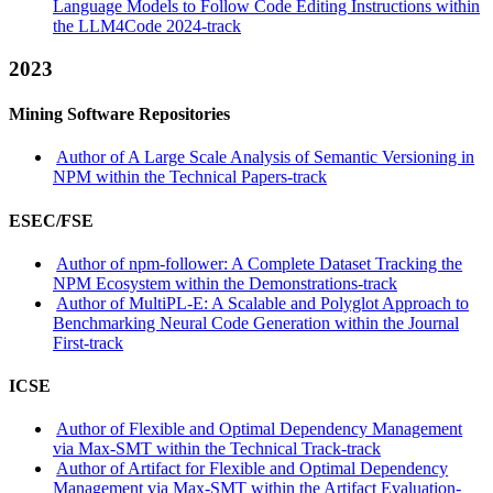
Language Models to Follow Code Editing Instructions within
the LLM4Code 2024-track
2023
Mining Software Repositories
Author of A Large Scale Analysis of Semantic Versioning in
NPM within the Technical Papers-track
ESEC/FSE
Author of npm-follower: A Complete Dataset Tracking the
NPM Ecosystem within the Demonstrations-track
Author of MultiPL-E: A Scalable and Polyglot Approach to
Benchmarking Neural Code Generation within the Journal
First-track
ICSE
Author of Flexible and Optimal Dependency Management
via Max-SMT within the Technical Track-track
Author of Artifact for Flexible and Optimal Dependency
Management via Max-SMT within the Artifact Evaluation-