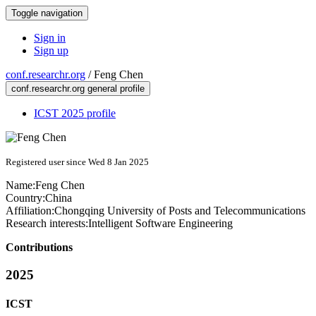
Toggle navigation
Sign in
Sign up
conf.researchr.org
/
Feng Chen
conf.researchr.org general profile
ICST 2025 profile
Registered user since Wed 8 Jan 2025
Name:
Feng Chen
Country:
China
Affiliation:
Chongqing University of Posts and Telecommunications
Research interests:
Intelligent Software Engineering
Contributions
2025
ICST