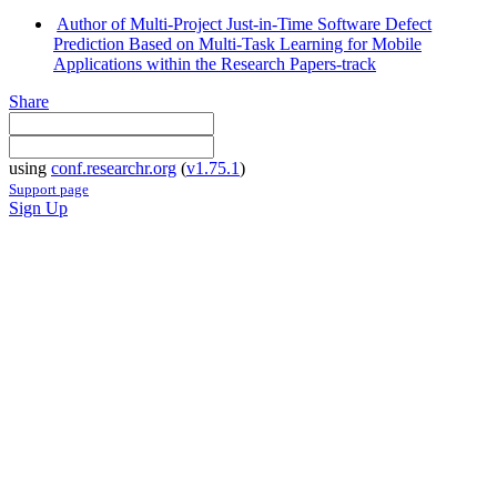
Author of Multi-Project Just-in-Time Software Defect
Prediction Based on Multi-Task Learning for Mobile
Applications within the Research Papers-track
Share
using
conf.researchr.org
(
v1.75.1
)
Support page
Sign Up