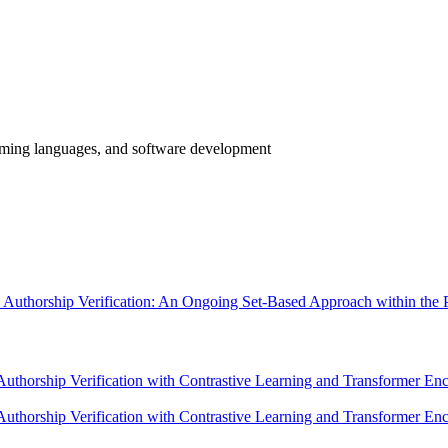
mming languages, and software development
de Authorship Verification: An Ongoing Set-Based Approach within t
thorship Verification with Contrastive Learning and Transformer 
orship Verification with Contrastive Learning and Transformer Encod