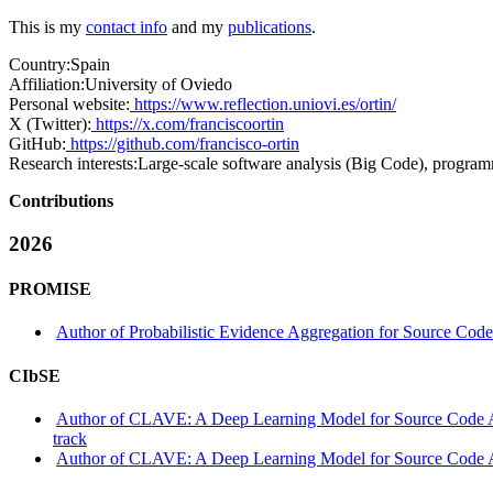
This is my
contact info
and my
publications
.
Country:
Spain
Affiliation:
University of Oviedo
Personal website:
https://www.reflection.uniovi.es/ortin/
X (Twitter):
https://x.com/franciscoortin
GitHub:
https://github.com/francisco-ortin
Research interests:
Large‑scale software analysis (Big Code), progra
Contributions
2026
PROMISE
Author of Probabilistic Evidence Aggregation for Source Co
CIbSE
Author of CLAVE: A Deep Learning Model for Source Code Au
track
Author of CLAVE: A Deep Learning Model for Source Code Auth