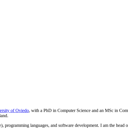
ersity of Oviedo
, with a PhD in Computer Science and an MSc in Comput
land.
ode), programming languages, and software development. I am the head o