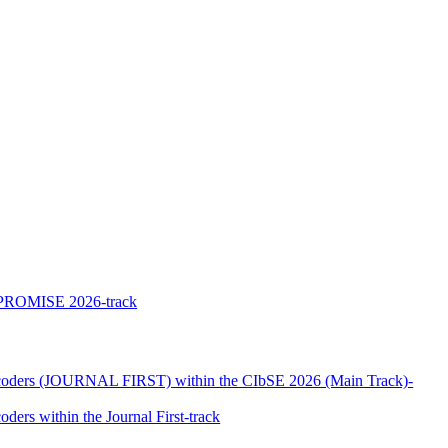
he PROMISE 2026-track
Encoders (JOURNAL FIRST) within the CIbSE 2026 (Main Track)-
ers within the Journal First-track