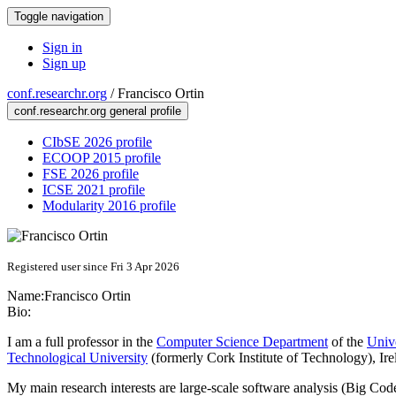
Toggle navigation
Sign in
Sign up
conf.researchr.org
/
Francisco Ortin
conf.researchr.org general profile
CIbSE 2026 profile
ECOOP 2015 profile
FSE 2026 profile
ICSE 2021 profile
Modularity 2016 profile
Registered user since Fri 3 Apr 2026
Name:
Francisco Ortin
Bio:
I am a full professor in the
Computer Science Department
of the
Univ
Technological University
(formerly Cork Institute of Technology), Ire
My main research interests are large‑scale software analysis (Big C