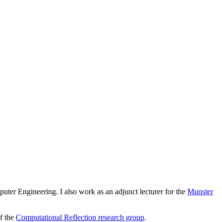
er Engineering. I also work as an adjunct lecturer for the
Munster
f the
Computational Reflection research group
.