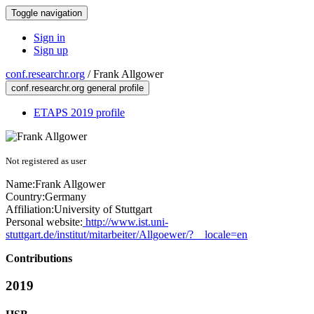
Toggle navigation
Sign in
Sign up
conf.researchr.org
/
Frank Allgower
conf.researchr.org general profile
ETAPS 2019 profile
Not registered as user
Name:
Frank Allgower
Country:
Germany
Affiliation:
University of Stuttgart
Personal website:
http://www.ist.uni-
stuttgart.de/institut/mitarbeiter/Allgoewer/?__locale=en
Contributions
2019