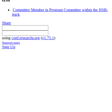
HSB
Committee Member in Program Committee within the HSB-
track
Share
using
conf.researchr.org
(
v1.75.1
)
Support page
Sign Up