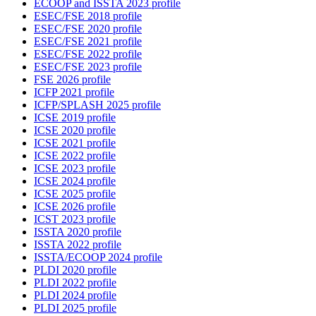
ECOOP and ISSTA 2023 profile
ESEC/FSE 2018 profile
ESEC/FSE 2020 profile
ESEC/FSE 2021 profile
ESEC/FSE 2022 profile
ESEC/FSE 2023 profile
FSE 2026 profile
ICFP 2021 profile
ICFP/SPLASH 2025 profile
ICSE 2019 profile
ICSE 2020 profile
ICSE 2021 profile
ICSE 2022 profile
ICSE 2023 profile
ICSE 2024 profile
ICSE 2025 profile
ICSE 2026 profile
ICST 2023 profile
ISSTA 2020 profile
ISSTA 2022 profile
ISSTA/ECOOP 2024 profile
PLDI 2020 profile
PLDI 2022 profile
PLDI 2024 profile
PLDI 2025 profile