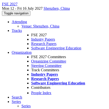
FSE 2027
Mon 12 - Fri 16 July 2027
Shenzhen, China
Toggle navigation
Attending
Venue: Shenzhen, China
Tracks
FSE 2027
Industry Papers
Research Papers
Software Engineering Education
Organization
FSE 2027 Committees
Organizing Committee
Steering Committee
Track Committees
Industry Papers
Research Papers
Software Engineering Education
Contributors
People Index
Search
Series
Series