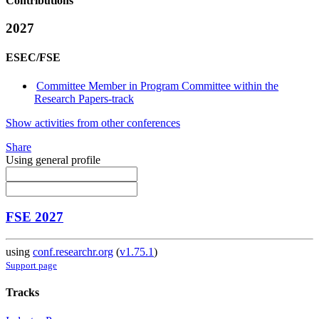
Contributions
2027
ESEC/FSE
Committee Member in Program Committee within the
Research Papers-track
Show activities from other conferences
Share
Using general profile
FSE 2027
using
conf.researchr.org
(
v1.75.1
)
Support page
Tracks