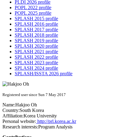
PLDI 2026 profile
POPL 2022 profile
POPL 2025 profile
SPLASH 2015 profile
SPLASH 2016 profile
SPLASH 2017 profile
SPLASH 2018 profile
SPLASH 2019 profile
SPLASH 2020 profile
SPLASH 2021 profile
SPLASH 2022 profile
SPLASH 2023 profile
SPLASH 2024 profile
SPLASH/ISSTA 2026 profile
Registered user since Sun 7 May 2017
Name:
Hakjoo Oh
Country:
South Korea
Affiliation:
Korea University
Personal website:
http://prl.korea.ac.kr
Research interests:
Program Analysis