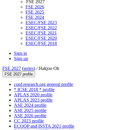
FSE 2027
FSE 2026
FSE 2025
FSE 2024
ESEC/FSE 2023
ESEC/FSE 2022
ESEC/FSE 2021
ESEC/FSE 2020
ESEC/FSE 2018
Sign in
Sign up
FSE 2027
(
series
) /
Hakjoo Oh
FSE 2027 profile
conf.research.org general profile
* ICSE 2018 * profile
APLAS 2020 profile
APLAS 2023 profile
ASE 2024 profile
ASE 2025 profile
ASE 2026 profile
CC 2023 profile
ECOOP and ISSTA 2021 profile