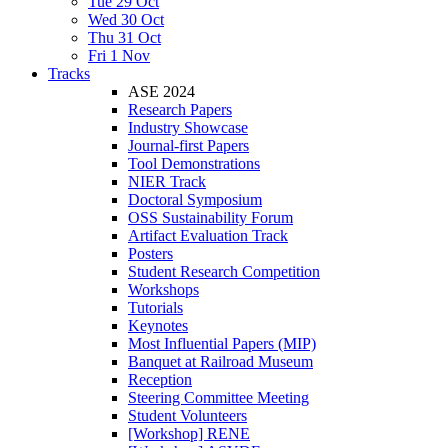
Tue 29 Oct
Wed 30 Oct
Thu 31 Oct
Fri 1 Nov
Tracks
ASE 2024
Research Papers
Industry Showcase
Journal-first Papers
Tool Demonstrations
NIER Track
Doctoral Symposium
OSS Sustainability Forum
Artifact Evaluation Track
Posters
Student Research Competition
Workshops
Tutorials
Keynotes
Most Influential Papers (MIP)
Banquet at Railroad Museum
Reception
Steering Committee Meeting
Student Volunteers
[Workshop] RENE