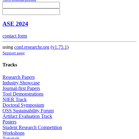
ASE 2024
contact form
using
conf.researchr.org
(
v1.75.1
)
Support page
Tracks
Research Papers
Industry Showcase
Journal-first Papers
Tool Demonstrations
NIER Track
Doctoral Symposium
OSS Sustainability Forum
Artifact Evaluation Track
Posters
Student Research Competition
Workshops
Tutorials