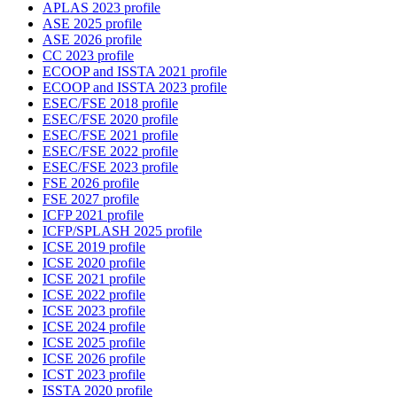
APLAS 2023 profile
ASE 2025 profile
ASE 2026 profile
CC 2023 profile
ECOOP and ISSTA 2021 profile
ECOOP and ISSTA 2023 profile
ESEC/FSE 2018 profile
ESEC/FSE 2020 profile
ESEC/FSE 2021 profile
ESEC/FSE 2022 profile
ESEC/FSE 2023 profile
FSE 2026 profile
FSE 2027 profile
ICFP 2021 profile
ICFP/SPLASH 2025 profile
ICSE 2019 profile
ICSE 2020 profile
ICSE 2021 profile
ICSE 2022 profile
ICSE 2023 profile
ICSE 2024 profile
ICSE 2025 profile
ICSE 2026 profile
ICST 2023 profile
ISSTA 2020 profile