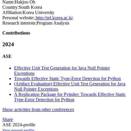
Name:
Hakjoo Oh
Country:
South Korea
Affiliation:
Korea University
Personal website:
http://prl.korea.ac.kr
Research interests:
Program Analysis
Contributions
2024
ASE
Effective Unit Test Generation for Java Null Pointer
Exceptions
Towards Effective Static Type-Error Detection for Python
(Artifact Evaluation) Effective Unit Test Generation for Java
Null Pointer Exceptions
A Replication Package for Pyinder: Towards Effective Static
Type-Error Detection for Python
Show activities from other conferences
Share
ASE 2024-profile
View general profile