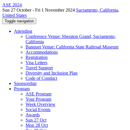
ASE 2024
Sun 27 October - Fri 1 November 2024
Sacramento, California,
United States
Toggle navigation
Attending
Conference Venue: Sheraton Grand, Sacramento,
California
Banquet Venue: California State Railroad Museum
Accommodations
Registration
Visa Letters
Travel Support
Diversity and Inclusion Plan
Code of Conduct
Sponsorship
Program
ASE Program
Your Program
Week Overview
Social Events
Awards
Sun 27 Oct
Mon 28 Oct