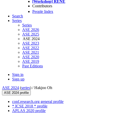
[Workshop] RENE
Contributors
People Index
Search
Series
Series
ASE 2026
ASE 2025
ASE 2024
ASE 2023
ASE 2022
ASE 2021
ASE 2020
ASE 2019
Past Editions
Sign in
Sign up
ASE 2024
(
series
) /
Hakjoo Oh
ASE 2024 profile
conf.research.org general profile
* ICSE 2018 * profile
APLAS 2020 profile