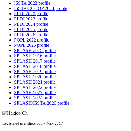
ISSTA 2022 profile
ISSTA/ECOOP 2024 profile
PLDI 2020 profile
PLDI 2022 profile
PLDI 2024 profile
PLDI 2025 profile
PLDI 2026 profile
POPL 2022 profile
POPL 2025 profile
SPLASH 2015 profile
SPLASH 2016 profile
SPLASH 2017 profile
SPLASH 2018 profile
SPLASH 2019 profile
SPLASH 2020 profile
SPLASH 2021 profile
SPLASH 2022 profile
SPLASH 2023 profile
SPLASH 2024 profile
SPLASH/ISSTA 2026 profile
Registered user since Sun 7 May 2017