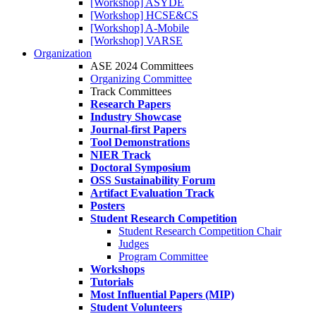
[Workshop] ASYDE
[Workshop] HCSE&CS
[Workshop] A-Mobile
[Workshop] VARSE
Organization
ASE 2024 Committees
Organizing Committee
Track Committees
Research Papers
Industry Showcase
Journal-first Papers
Tool Demonstrations
NIER Track
Doctoral Symposium
OSS Sustainability Forum
Artifact Evaluation Track
Posters
Student Research Competition
Student Research Competition Chair
Judges
Program Committee
Workshops
Tutorials
Most Influential Papers (MIP)
Student Volunteers