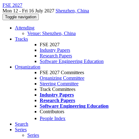
FSE 2027
Mon 12 - Fri 16 July 2027
Shenzhen, China
Toggle navigation
Attending
Venue: Shenzhen, China
Tracks
FSE 2027
Industry Papers
Research Papers
Software Engineering Education
Organization
FSE 2027 Committees
Organizing Committee
Steering Committee
Track Committees
Industry Papers
Research Papers
Software Engineering Education
Contributors
People Index
Search
Series
Series