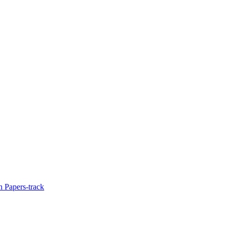
 Papers-track