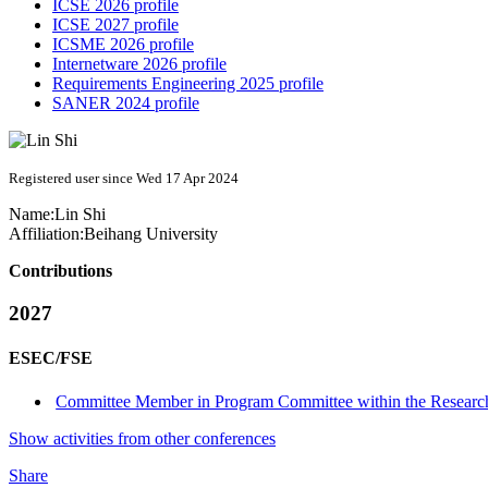
ICSE 2026 profile
ICSE 2027 profile
ICSME 2026 profile
Internetware 2026 profile
Requirements Engineering 2025 profile
SANER 2024 profile
Registered user since Wed 17 Apr 2024
Name:
Lin Shi
Affiliation:
Beihang University
Contributions
2027
ESEC/FSE
Committee Member in Program Committee within the Research
Show activities from other conferences
Share