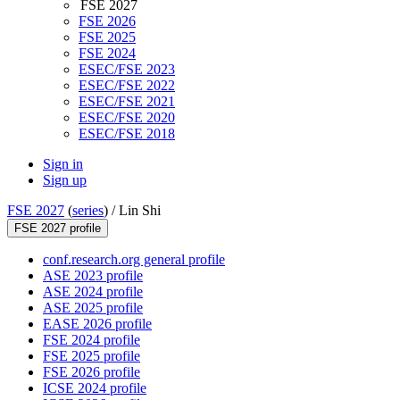
FSE 2027
FSE 2026
FSE 2025
FSE 2024
ESEC/FSE 2023
ESEC/FSE 2022
ESEC/FSE 2021
ESEC/FSE 2020
ESEC/FSE 2018
Sign in
Sign up
FSE 2027
(
series
) /
Lin Shi
FSE 2027 profile
conf.research.org general profile
ASE 2023 profile
ASE 2024 profile
ASE 2025 profile
EASE 2026 profile
FSE 2024 profile
FSE 2025 profile
FSE 2026 profile
ICSE 2024 profile