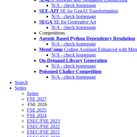
N/A - check homepage
SEE-AIT
SE for GenAI Transformation
N/A - check homepage
SEGA
SE for Generative Art
N/A - check homepage
Competitions
Agentic Based Python Dependency Resolution
N/A - check homepage
MemComp
Coding Assistant Enhanced with Me
N/A - check homepage
On-Demand Library Generation
N/A - check homepage
Poisoned Chalice Competition
N/A - check homepage
Search
Series
Series
FSE 2027
FSE 2026
FSE 2025
FSE 2024
ESEC/FSE 2023
ESEC/FSE 2022
ESEC/FSE 2021