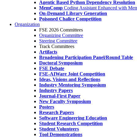
Agentic Based Python Dependency Resolution
MemComp
Coding Assistant Enhanced with Me
On-Demand Library Generation
Poisoned Chalice Competition
Organization
FSE 2026 Committees
Organizing Committee
Steering Committee
Track Committees
Artifacts
Broadening Participation Panel/Round Table
Doctoral Symposium
FSE Debate
FSE-AIWare Joint Competition
Ideas, Visions and Reflections
Industry Mentoring Symposium
Industry Papers
Journal-First Paper
New Faculty Symposium
Posters
Research Papers
Software Engineering Education
Student Research Competition
Student Volunteers
Tool Demonstrations