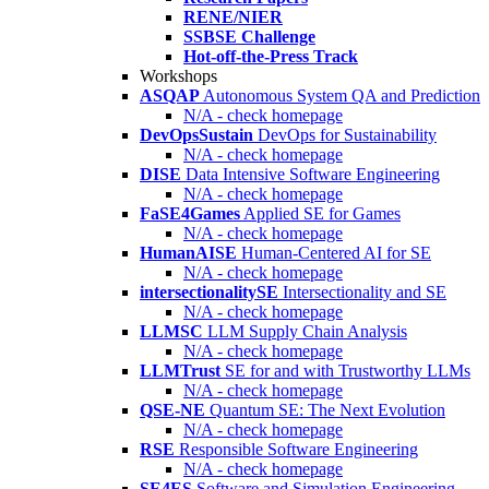
RENE/NIER
SSBSE Challenge
Hot-off-the-Press Track
Workshops
ASQAP
Autonomous System QA and Prediction
N/A - check homepage
DevOpsSustain
DevOps for Sustainability
N/A - check homepage
DISE
Data Intensive Software Engineering
N/A - check homepage
FaSE4Games
Applied SE for Games
N/A - check homepage
HumanAISE
Human-Centered AI for SE
N/A - check homepage
intersectionalitySE
Intersectionality and SE
N/A - check homepage
LLMSC
LLM Supply Chain Analysis
N/A - check homepage
LLMTrust
SE for and with Trustworthy LLMs
N/A - check homepage
QSE-NE
Quantum SE: The Next Evolution
N/A - check homepage
RSE
Responsible Software Engineering
N/A - check homepage
SE4ES
Software and Simulation Engineering