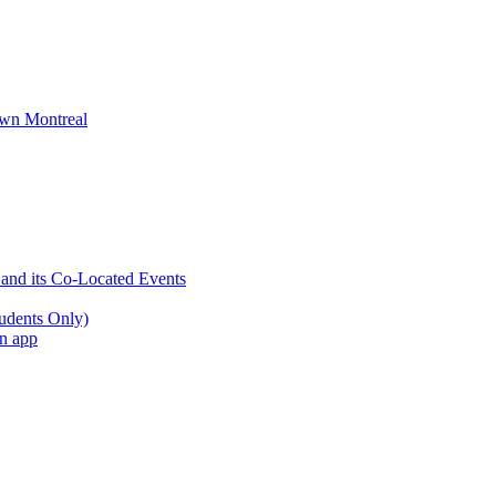
wn Montreal
 and its Co-Located Events
udents Only)
an app