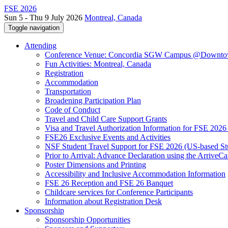
FSE 2026
Sun 5 - Thu 9 July 2026
Montreal, Canada
Toggle navigation
Attending
Conference Venue: Concordia SGW Campus @Downto
Fun Activities: Montreal, Canada
Registration
Accommodation
Transportation
Broadening Participation Plan
Code of Conduct
Travel and Child Care Support Grants
Visa and Travel Authorization Information for FSE 2026
FSE26 Exclusive Events and Activities
NSF Student Travel Support for FSE 2026 (US-based St
Prior to Arrival: Advance Declaration using the ArriveC
Poster Dimensions and Printing
Accessibility and Inclusive Accommodation Information
FSE 26 Reception and FSE 26 Banquet
Childcare services for Conference Participants
Information about Registration Desk
Sponsorship
Sponsorship Opportunities