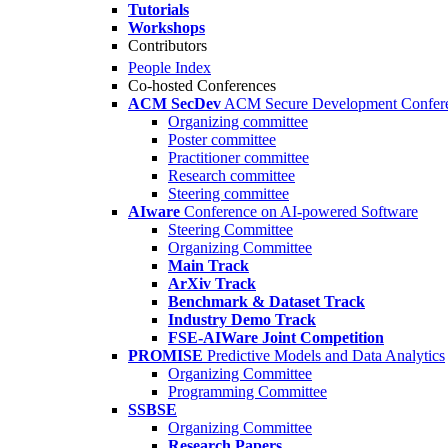
Tutorials
Workshops
Contributors
People Index
Co-hosted Conferences
ACM SecDev
ACM Secure Development Confer
Organizing committee
Poster committee
Practitioner committee
Research committee
Steering committee
AIware
Conference on AI-powered Software
Steering Committee
Organizing Committee
Main Track
ArXiv Track
Benchmark & Dataset Track
Industry Demo Track
FSE-AIWare Joint Competition
PROMISE
Predictive Models and Data Analytics
Organizing Committee
Programming Committee
SSBSE
Organizing Committee
Research Papers