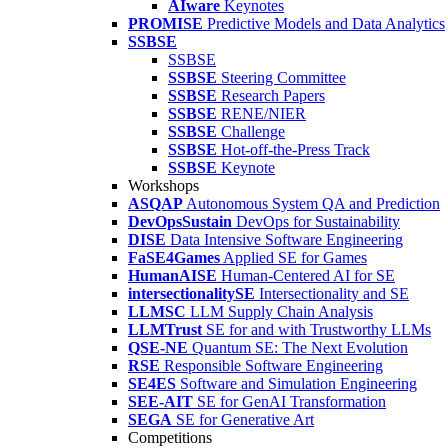
AIware
Keynotes
PROMISE
Predictive Models and Data Analytics
SSBSE
SSBSE
SSBSE
Steering Committee
SSBSE
Research Papers
SSBSE
RENE/NIER
SSBSE
Challenge
SSBSE
Hot-off-the-Press Track
SSBSE
Keynote
Workshops
ASQAP
Autonomous System QA and Prediction
DevOpsSustain
DevOps for Sustainability
DISE
Data Intensive Software Engineering
FaSE4Games
Applied SE for Games
HumanAISE
Human-Centered AI for SE
intersectionalitySE
Intersectionality and SE
LLMSC
LLM Supply Chain Analysis
LLMTrust
SE for and with Trustworthy LLMs
QSE-NE
Quantum SE: The Next Evolution
RSE
Responsible Software Engineering
SE4ES
Software and Simulation Engineering
SEE-AIT
SE for GenAI Transformation
SEGA
SE for Generative Art
Competitions