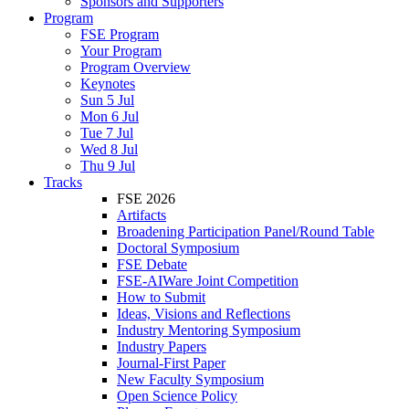
Sponsors and Supporters
Program
FSE Program
Your Program
Program Overview
Keynotes
Sun 5 Jul
Mon 6 Jul
Tue 7 Jul
Wed 8 Jul
Thu 9 Jul
Tracks
FSE 2026
Artifacts
Broadening Participation Panel/Round Table
Doctoral Symposium
FSE Debate
FSE-AIWare Joint Competition
How to Submit
Ideas, Visions and Reflections
Industry Mentoring Symposium
Industry Papers
Journal-First Paper
New Faculty Symposium
Open Science Policy