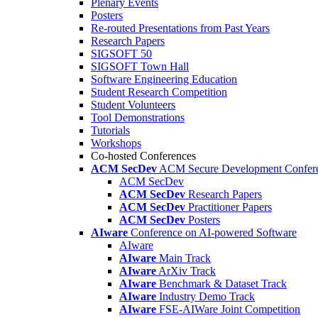
Plenary Events
Posters
Re-routed Presentations from Past Years
Research Papers
SIGSOFT 50
SIGSOFT Town Hall
Software Engineering Education
Student Research Competition
Student Volunteers
Tool Demonstrations
Tutorials
Workshops
Co-hosted Conferences
ACM SecDev
ACM Secure Development Confer
ACM SecDev
ACM SecDev
Research Papers
ACM SecDev
Practitioner Papers
ACM SecDev
Posters
AIware
Conference on AI-powered Software
AIware
AIware
Main Track
AIware
ArXiv Track
AIware
Benchmark & Dataset Track
AIware
Industry Demo Track
AIware
FSE-AIWare Joint Competition