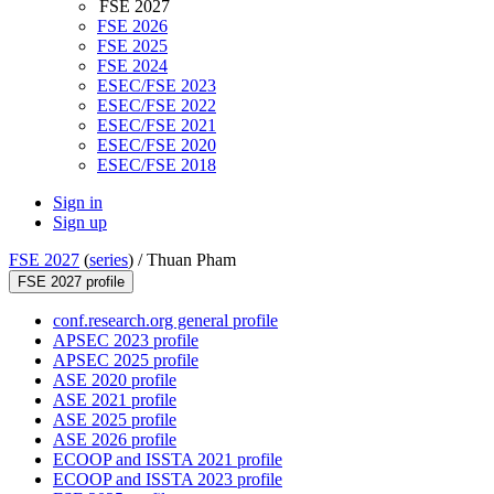
FSE 2027
FSE 2026
FSE 2025
FSE 2024
ESEC/FSE 2023
ESEC/FSE 2022
ESEC/FSE 2021
ESEC/FSE 2020
ESEC/FSE 2018
Sign in
Sign up
FSE 2027
(
series
) /
Thuan Pham
FSE 2027 profile
conf.research.org general profile
APSEC 2023 profile
APSEC 2025 profile
ASE 2020 profile
ASE 2021 profile
ASE 2025 profile
ASE 2026 profile
ECOOP and ISSTA 2021 profile
ECOOP and ISSTA 2023 profile