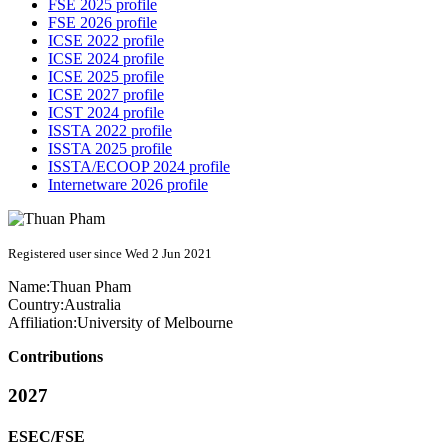
FSE 2025 profile
FSE 2026 profile
ICSE 2022 profile
ICSE 2024 profile
ICSE 2025 profile
ICSE 2027 profile
ICST 2024 profile
ISSTA 2022 profile
ISSTA 2025 profile
ISSTA/ECOOP 2024 profile
Internetware 2026 profile
Registered user since Wed 2 Jun 2021
Name:
Thuan Pham
Country:
Australia
Affiliation:
University of Melbourne
Contributions
2027
ESEC/FSE