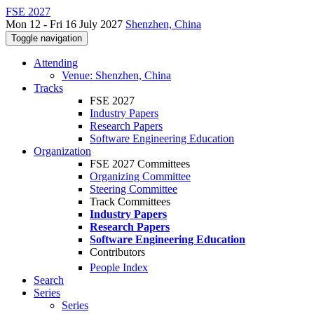
FSE 2027
Mon 12 - Fri 16 July 2027
Shenzhen, China
Toggle navigation
Attending
Venue: Shenzhen, China
Tracks
FSE 2027
Industry Papers
Research Papers
Software Engineering Education
Organization
FSE 2027 Committees
Organizing Committee
Steering Committee
Track Committees
Industry Papers
Research Papers
Software Engineering Education
Contributors
People Index
Search
Series
Series