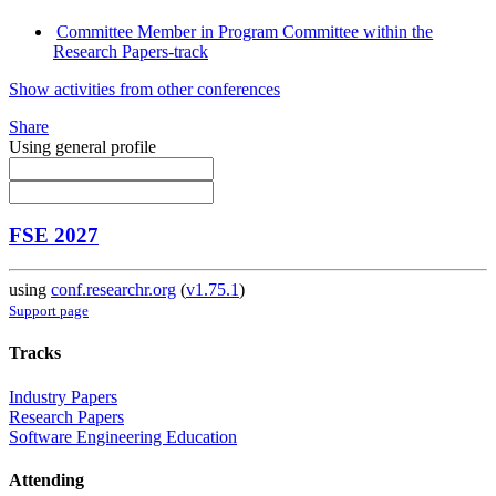
Committee Member in Program Committee within the
Research Papers-track
Show activities from other conferences
Share
Using general profile
FSE 2027
using
conf.researchr.org
(
v1.75.1
)
Support page
Tracks
Industry Papers
Research Papers
Software Engineering Education
Attending