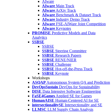
AIware
AIware
Main Track
AIware
ArXiv Track
AIware
Benchmark & Dataset Track
AIware
Industry Demo Track
AIware
FSE-AIWare Joint Competition
AIware
Keynotes
PROMISE
Predictive Models and Data
Analytics
SSBSE
SSBSE
SSBSE
Steering Committee
SSBSE
Research Papers
SSBSE
RENE/NIER
SSBSE
Challenge
SSBSE
Hot-off-the-Press Track
SSBSE
Keynote
Workshops
ASQAP
Autonomous System QA and Prediction
DevOpsSustain
DevOps for Sustainability
DISE
Data Intensive Software Engineering
FaSE4Games
Applied SE for Games
HumanAISE
Human-Centered AI for SE
intersectionalitySE
Intersectionality and SE
LLMSC
LLM Supply Chain Analysis