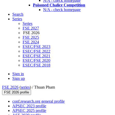
N/A - check homepage
Poisoned Chalice Competition
N/A - check homepage
Search
Series
Series
FSE 2027
FSE 2026
FSE 2025
FSE 2024
ESEC/FSE 2023
ESEC/FSE 2022
ESEC/FSE 2021
ESEC/FSE 2020
ESEC/FSE 2018
Sign in
Sign up
FSE 2026
(
series
) /
Thuan Pham
FSE 2026 profile
conf.research.org general profile
APSEC 2023 profile
APSEC 2025 profile