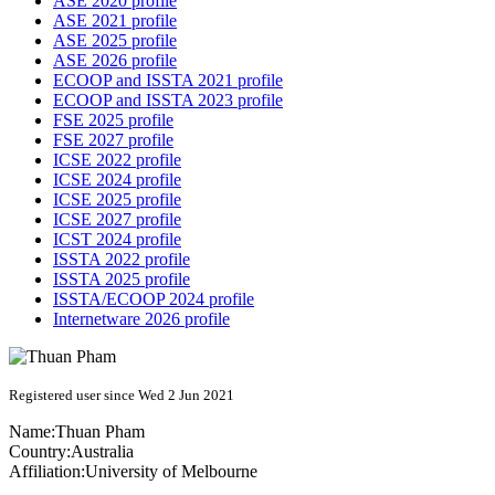
ASE 2020 profile
ASE 2021 profile
ASE 2025 profile
ASE 2026 profile
ECOOP and ISSTA 2021 profile
ECOOP and ISSTA 2023 profile
FSE 2025 profile
FSE 2027 profile
ICSE 2022 profile
ICSE 2024 profile
ICSE 2025 profile
ICSE 2027 profile
ICST 2024 profile
ISSTA 2022 profile
ISSTA 2025 profile
ISSTA/ECOOP 2024 profile
Internetware 2026 profile
Registered user since Wed 2 Jun 2021
Name:
Thuan Pham
Country:
Australia
Affiliation:
University of Melbourne