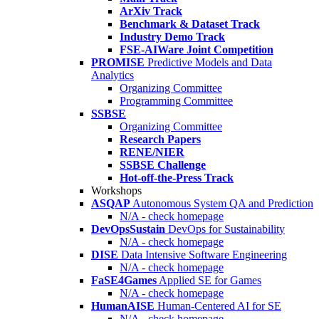
ArXiv Track
Benchmark & Dataset Track
Industry Demo Track
FSE-AIWare Joint Competition
PROMISE
Predictive Models and Data
Analytics
Organizing Committee
Programming Committee
SSBSE
Organizing Committee
Research Papers
RENE/NIER
SSBSE Challenge
Hot-off-the-Press Track
Workshops
ASQAP
Autonomous System QA and Prediction
N/A - check homepage
DevOpsSustain
DevOps for Sustainability
N/A - check homepage
DISE
Data Intensive Software Engineering
N/A - check homepage
FaSE4Games
Applied SE for Games
N/A - check homepage
HumanAISE
Human-Centered AI for SE
N/A - check homepage