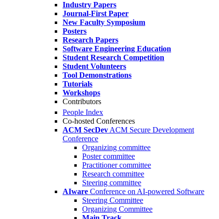
Industry Papers
Journal-First Paper
New Faculty Symposium
Posters
Research Papers
Software Engineering Education
Student Research Competition
Student Volunteers
Tool Demonstrations
Tutorials
Workshops
Contributors
People Index
Co-hosted Conferences
ACM SecDev
ACM Secure Development
Conference
Organizing committee
Poster committee
Practitioner committee
Research committee
Steering committee
AIware
Conference on AI-powered Software
Steering Committee
Organizing Committee
Main Track