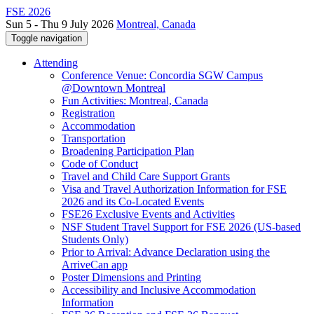
FSE 2026
Sun 5 - Thu 9 July 2026
Montreal, Canada
Toggle navigation
Attending
Conference Venue: Concordia SGW Campus
@Downtown Montreal
Fun Activities: Montreal, Canada
Registration
Accommodation
Transportation
Broadening Participation Plan
Code of Conduct
Travel and Child Care Support Grants
Visa and Travel Authorization Information for FSE
2026 and its Co-Located Events
FSE26 Exclusive Events and Activities
NSF Student Travel Support for FSE 2026 (US-based
Students Only)
Prior to Arrival: Advance Declaration using the
ArriveCan app
Poster Dimensions and Printing
Accessibility and Inclusive Accommodation
Information