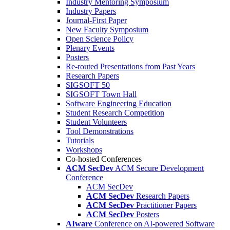
Industry Mentoring Symposium
Industry Papers
Journal-First Paper
New Faculty Symposium
Open Science Policy
Plenary Events
Posters
Re-routed Presentations from Past Years
Research Papers
SIGSOFT 50
SIGSOFT Town Hall
Software Engineering Education
Student Research Competition
Student Volunteers
Tool Demonstrations
Tutorials
Workshops
Co-hosted Conferences
ACM SecDev
ACM Secure Development
Conference
ACM SecDev
ACM SecDev
Research Papers
ACM SecDev
Practitioner Papers
ACM SecDev
Posters
AIware
Conference on AI-powered Software