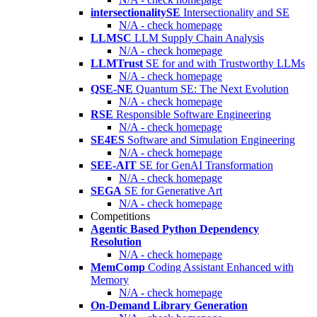
intersectionalitySE
Intersectionality and SE
N/A - check homepage
LLMSC
LLM Supply Chain Analysis
N/A - check homepage
LLMTrust
SE for and with Trustworthy LLMs
N/A - check homepage
QSE-NE
Quantum SE: The Next Evolution
N/A - check homepage
RSE
Responsible Software Engineering
N/A - check homepage
SE4ES
Software and Simulation Engineering
N/A - check homepage
SEE-AIT
SE for GenAI Transformation
N/A - check homepage
SEGA
SE for Generative Art
N/A - check homepage
Competitions
Agentic Based Python Dependency
Resolution
N/A - check homepage
MemComp
Coding Assistant Enhanced with
Memory
N/A - check homepage
On-Demand Library Generation