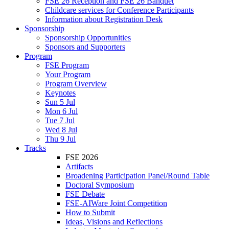
FSE 26 Reception and FSE 26 Banquet
Childcare services for Conference Participants
Information about Registration Desk
Sponsorship
Sponsorship Opportunities
Sponsors and Supporters
Program
FSE Program
Your Program
Program Overview
Keynotes
Sun 5 Jul
Mon 6 Jul
Tue 7 Jul
Wed 8 Jul
Thu 9 Jul
Tracks
FSE 2026
Artifacts
Broadening Participation Panel/Round Table
Doctoral Symposium
FSE Debate
FSE-AIWare Joint Competition
How to Submit
Ideas, Visions and Reflections