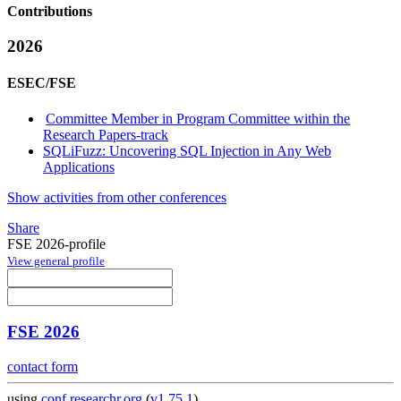
Contributions
2026
ESEC/FSE
Committee Member in Program Committee within the
Research Papers-track
SQLiFuzz: Uncovering SQL Injection in Any Web
Applications
Show activities from other conferences
Share
FSE 2026-profile
View general profile
FSE 2026
contact form
using
conf.researchr.org
(
v1.75.1
)