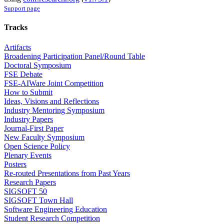
Support page
Tracks
Artifacts
Broadening Participation Panel/Round Table
Doctoral Symposium
FSE Debate
FSE-AIWare Joint Competition
How to Submit
Ideas, Visions and Reflections
Industry Mentoring Symposium
Industry Papers
Journal-First Paper
New Faculty Symposium
Open Science Policy
Plenary Events
Posters
Re-routed Presentations from Past Years
Research Papers
SIGSOFT 50
SIGSOFT Town Hall
Software Engineering Education
Student Research Competition