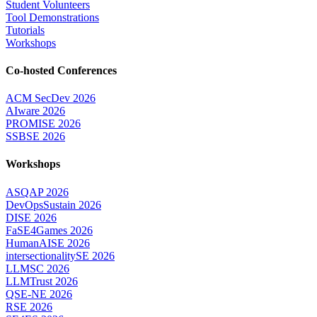
Student Volunteers
Tool Demonstrations
Tutorials
Workshops
Co-hosted Conferences
ACM SecDev 2026
AIware 2026
PROMISE 2026
SSBSE 2026
Workshops
ASQAP 2026
DevOpsSustain 2026
DISE 2026
FaSE4Games 2026
HumanAISE 2026
intersectionalitySE 2026
LLMSC 2026
LLMTrust 2026
QSE-NE 2026
RSE 2026