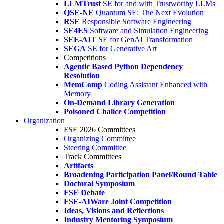
LLMTrust
SE for and with Trustworthy LLMs
QSE-NE
Quantum SE: The Next Evolution
RSE
Responsible Software Engineering
SE4ES
Software and Simulation Engineering
SEE-AIT
SE for GenAI Transformation
SEGA
SE for Generative Art
Competitions
Agentic Based Python Dependency
Resolution
MemComp
Coding Assistant Enhanced with
Memory
On-Demand Library Generation
Poisoned Chalice Competition
Organization
FSE 2026 Committees
Organizing Committee
Steering Committee
Track Committees
Artifacts
Broadening Participation Panel/Round Table
Doctoral Symposium
FSE Debate
FSE-AIWare Joint Competition
Ideas, Visions and Reflections
Industry Mentoring Symposium