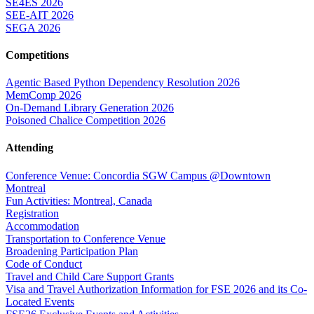
SE4ES 2026
SEE-AIT 2026
SEGA 2026
Competitions
Agentic Based Python Dependency Resolution 2026
MemComp 2026
On-Demand Library Generation 2026
Poisoned Chalice Competition 2026
Attending
Conference Venue: Concordia SGW Campus @Downtown
Montreal
Fun Activities: Montreal, Canada
Registration
Accommodation
Transportation to Conference Venue
Broadening Participation Plan
Code of Conduct
Travel and Child Care Support Grants
Visa and Travel Authorization Information for FSE 2026 and its Co-
Located Events