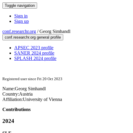
Toggle navigation
Sign in
Sign up
conf.researchr.org
/
Georg Simhandl
conf.researchr.org general profile
APSEC 2023 profile
SANER 2024 profile
SPLASH 2024 profile
Registered user since Fri 20 Oct 2023
Name:
Georg Simhandl
Country:
Austria
Affiliation:
University of Vienna
Contributions
2024