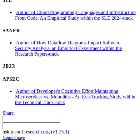
SLE
Author of Cloud Programming Languages and Infrastructure
From Code: An Empirical Study within the SLE 2024-track
SANER
Author of How Dataflow Diagrams Impact Software
Security Analysis: an Empirical Experiment within the
Research Papers-track
2023
APSEC
Author of Developer's Cognitive Effort Maintaining
Microservices vs. Monoliths - An Eye-Tracking Study within
the Technical Track-track
Share
using
conf.researchr.org
(
v1.75.1
)
Support page