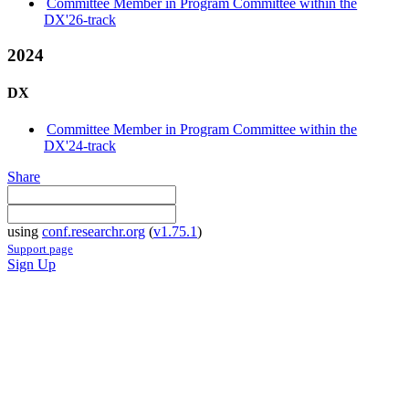
Committee Member in Program Committee within the
DX'26-track
2024
DX
Committee Member in Program Committee within the
DX'24-track
Share
using
conf.researchr.org
(
v1.75.1
)
Support page
Sign Up