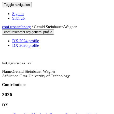
Toggle navigation
Sign in
Sign up
conf.researchr.org
/
Gerald Steinbauer-Wagner
conf.researchr.org general profile
DX 2024 profile
DX 2026 profile
Not registered as user
Name:
Gerald Steinbauer-Wagner
Affiliation:
Graz University of Technology
Contributions
2026
DX