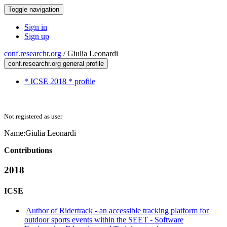
Toggle navigation
Sign in
Sign up
conf.researchr.org
/
Giulia Leonardi
conf.researchr.org general profile
* ICSE 2018 * profile
Not registered as user
Name:
Giulia Leonardi
Contributions
2018
ICSE
Author of Ridertrack - an accessible tracking platform for
outdoor sports events within the SEET - Software