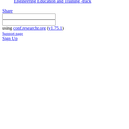
Engineering Education and Training -track
Share
using
conf.researchr.org
(
v1.75.1
)
Support page
Sign Up