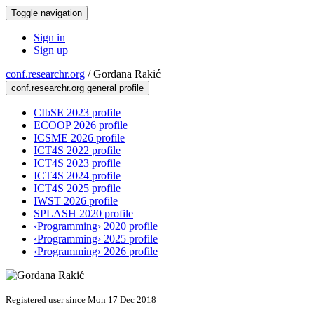
Toggle navigation
Sign in
Sign up
conf.researchr.org
/
Gordana Rakić
conf.researchr.org general profile
CIbSE 2023 profile
ECOOP 2026 profile
ICSME 2026 profile
ICT4S 2022 profile
ICT4S 2023 profile
ICT4S 2024 profile
ICT4S 2025 profile
IWST 2026 profile
SPLASH 2020 profile
‹Programming› 2020 profile
‹Programming› 2025 profile
‹Programming› 2026 profile
Registered user since Mon 17 Dec 2018