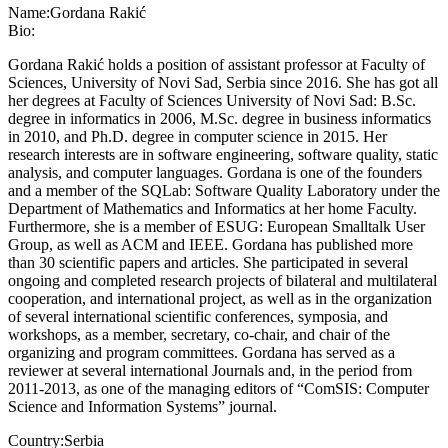
Name:
Gordana Rakić
Bio:
Gordana Rakić holds a position of assistant professor at Faculty of
Sciences, University of Novi Sad, Serbia since 2016. She has got all
her degrees at Faculty of Sciences University of Novi Sad: B.Sc.
degree in informatics in 2006, M.Sc. degree in business informatics
in 2010, and Ph.D. degree in computer science in 2015. Her
research interests are in software engineering, software quality, static
analysis, and computer languages. Gordana is one of the founders
and a member of the SQLab: Software Quality Laboratory under the
Department of Mathematics and Informatics at her home Faculty.
Furthermore, she is a member of ESUG: European Smalltalk User
Group, as well as ACM and IEEE. Gordana has published more
than 30 scientific papers and articles. She participated in several
ongoing and completed research projects of bilateral and multilateral
cooperation, and international project, as well as in the organization
of several international scientific conferences, symposia, and
workshops, as a member, secretary, co-chair, and chair of the
organizing and program committees. Gordana has served as a
reviewer at several international Journals and, in the period from
2011-2013, as one of the managing editors of “ComSIS: Computer
Science and Information Systems” journal.
Country:
Serbia