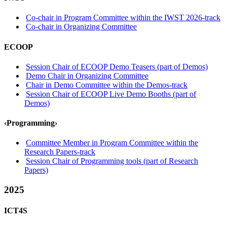
Co-chair in Program Committee within the IWST 2026-track
Co-chair in Organizing Committee
ECOOP
Session Chair of ECOOP Demo Teasers (part of Demos)
Demo Chair in Organizing Committee
Chair in Demo Committee within the Demos-track
Session Chair of ECOOP Live Demo Booths (part of
Demos)
‹Programming›
Committee Member in Program Committee within the
Research Papers-track
Session Chair of Programming tools (part of Research
Papers)
2025
ICT4S