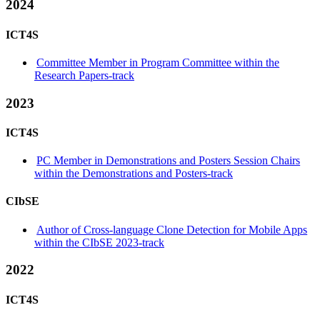
2024
ICT4S
Committee Member in Program Committee within the
Research Papers-track
2023
ICT4S
PC Member in Demonstrations and Posters Session Chairs
within the Demonstrations and Posters-track
CIbSE
Author of Cross-language Clone Detection for Mobile Apps
within the CIbSE 2023-track
2022
ICT4S