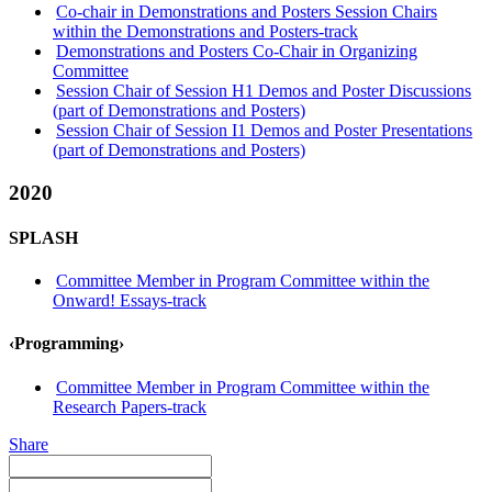
Co-chair in Demonstrations and Posters Session Chairs
within the Demonstrations and Posters-track
Demonstrations and Posters Co-Chair in Organizing
Committee
Session Chair of Session H1 Demos and Poster Discussions
(part of Demonstrations and Posters)
Session Chair of Session I1 Demos and Poster Presentations
(part of Demonstrations and Posters)
2020
SPLASH
Committee Member in Program Committee within the
Onward! Essays-track
‹Programming›
Committee Member in Program Committee within the
Research Papers-track
Share