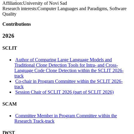
Affiliation:
University of Novi Sad
Research interests:
Computer Languages and Paradigms, Software
Quality
Contributions
2026
SCLIT
Author of Comparing Large Language Models and
Traditional Clone Detection Tools for Intra- and Cross-
Language Code Clone Detection within the SCLIT 2026-
track
Co-chair in Program Committee within the SCLIT 2026-
track
Session Chair of SCLIT 2026 (part of SCLIT 2026)
SCAM
Committee Member in Program Committee within the
Research Track-track
IWST