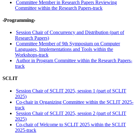
Committee Member in Research Papers Reviewing
Committee within the Research Papers-track
‹Programming›
Session Chair of Concurrency and Distribution (part of
Research Papers)
Committee Member of 9th Symposium on Computer
Languages, Implementations and Tools within the
Workshops-track
Author in Program Committee within the Research Papers-
track
SCLIT
Session Chair of SCLIT 2025, session 1 (part of SCLIT
2025)
Co-chair in Organizing Committee within the SCLIT 2025-
track
Session Chair of SCLIT 2025, session 2 (part of SCLIT
2025)
Co-chair of Welcome to SCLIT 2025 within the SCLIT
2025-track