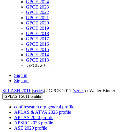
GPCE 2024
GPCE 2023
GPCE 2022
GPCE 2021
GPCE 2020
GPCE 2019
GPCE 2018
GPCE 2017
GPCE 2016
GPCE 2015
GPCE 2014
GPCE 2013
GPCE 2011
Sign in
Sign up
SPLASH 2011
(
series
) /
GPCE 2011 (
series
) /
Walter Binder
SPLASH 2011 profile
conf.research.org general profile
APLAS & ATVA 2026 profile
APLAS 2020 profile
APSEC 2023 profile
ASE 2020 profile