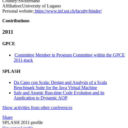
Country:
Switzerland
Affiliation:
University of Lugano
Personal website:
https://www.inf.usi.ch/faculty/binder/
Contributions
2011
GPCE
Committee Member in Program Committee within the GPCE
2011-track
SPLASH
Da Capo con Scala: Design and Analysis of a Scala
Benchmark Suite for the Java Virtual Machine
Safe and Atomic Run-time Code Evolution and its
Application to Dynamic AOP
Show activities from other conferences
Share
SPLASH 2011-profile
View general profile