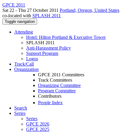
GPCE 2011
Sat 22 - Thu 27 October 2011
Portland, Oregon, United States
co-located with
SPLASH 2011
Toggle navigation
Attending
Hotel: Hilton Portland & Executive Tower
SPLASH 2011
Anti-Harassment Policy
Support Program
Logos
Track/Call
Organization
GPCE 2011 Committees
Track Committees
Organizing Committee
Program Committee
Contributors
People Index
Search
Series
Series
GPCE 2026
GPCE 2025