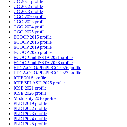
CC 2021 profile
CC 2022 profile
CC 2023 profile
CGO 2020 profile
CGO 2023 profile
CGO 2024 profile
CGO 2025 profile
ECOOP 2015 profile
ECOOP 2016 profile
ECOOP 2019 profile
ECOOP 2025 profile
ECOOP and ISSTA 2021 profile
ECOOP and ISSTA 2023 profile
HPCA/CGO/PPoPP/CC 2026 profile
HPCA/CGO/PPoPP/CC 2027 profile
ICFP 2016 profile
ICFP/SPLASH 2025 profile
ICSE 2021 profile
ICSE 2026 profile
Modularity 2016 profile
PLDI 2019 profile
PLDI 2022 profile
PLDI 2023 profile
PLDI 2024 profile
PLDI 2025 profile