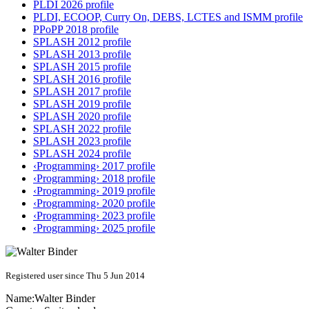
PLDI 2026 profile
PLDI, ECOOP, Curry On, DEBS, LCTES and ISMM profile
PPoPP 2018 profile
SPLASH 2012 profile
SPLASH 2013 profile
SPLASH 2015 profile
SPLASH 2016 profile
SPLASH 2017 profile
SPLASH 2019 profile
SPLASH 2020 profile
SPLASH 2022 profile
SPLASH 2023 profile
SPLASH 2024 profile
‹Programming› 2017 profile
‹Programming› 2018 profile
‹Programming› 2019 profile
‹Programming› 2020 profile
‹Programming› 2023 profile
‹Programming› 2025 profile
Registered user since Thu 5 Jun 2014
Name:
Walter Binder