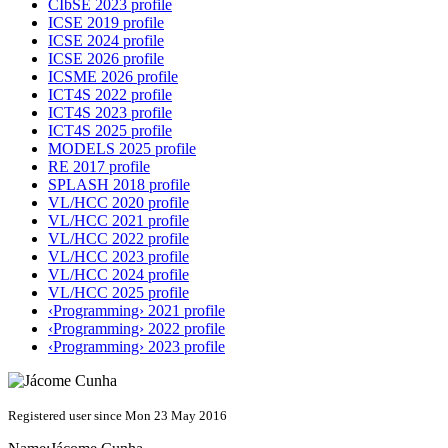
CIbSE 2023 profile
ICSE 2019 profile
ICSE 2024 profile
ICSE 2026 profile
ICSME 2026 profile
ICT4S 2022 profile
ICT4S 2023 profile
ICT4S 2025 profile
MODELS 2025 profile
RE 2017 profile
SPLASH 2018 profile
VL/HCC 2020 profile
VL/HCC 2021 profile
VL/HCC 2022 profile
VL/HCC 2023 profile
VL/HCC 2024 profile
VL/HCC 2025 profile
‹Programming› 2021 profile
‹Programming› 2022 profile
‹Programming› 2023 profile
Registered user since Mon 23 May 2016