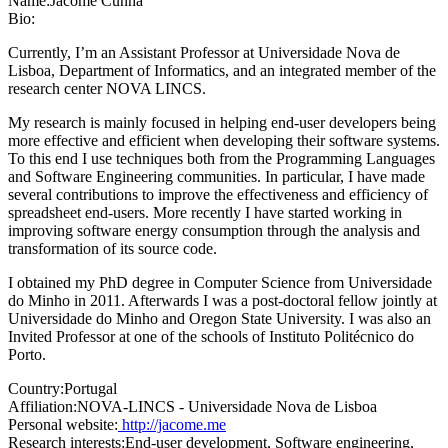
Name:
Jácome Cunha
Bio:
Currently, I’m an Assistant Professor at Universidade Nova de
Lisboa, Department of Informatics, and an integrated member of the
research center NOVA LINCS.
My research is mainly focused in helping end-user developers being
more effective and efficient when developing their software systems.
To this end I use techniques both from the Programming Languages
and Software Engineering communities. In particular, I have made
several contributions to improve the effectiveness and efficiency of
spreadsheet end-users. More recently I have started working in
improving software energy consumption through the analysis and
transformation of its source code.
I obtained my PhD degree in Computer Science from Universidade
do Minho in 2011. Afterwards I was a post-doctoral fellow jointly at
Universidade do Minho and Oregon State University. I was also an
Invited Professor at one of the schools of Instituto Politécnico do
Porto.
Country:
Portugal
Affiliation:
NOVA-LINCS - Universidade Nova de Lisboa
Personal website:
http://jacome.me
Research interests:
End-user development, Software engineering,