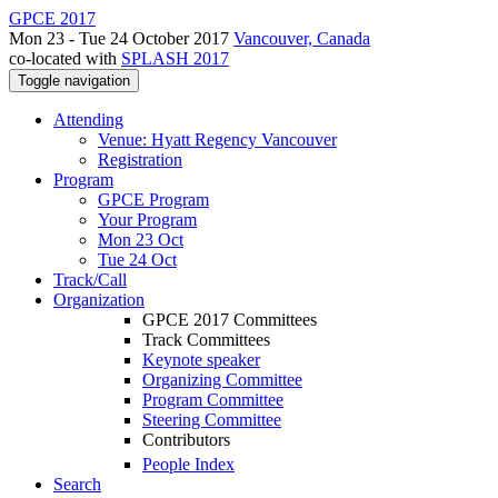
GPCE 2017
Mon 23 - Tue 24 October 2017
Vancouver, Canada
co-located with
SPLASH 2017
Toggle navigation
Attending
Venue: Hyatt Regency Vancouver
Registration
Program
GPCE Program
Your Program
Mon 23 Oct
Tue 24 Oct
Track/Call
Organization
GPCE 2017 Committees
Track Committees
Keynote speaker
Organizing Committee
Program Committee
Steering Committee
Contributors
People Index
Search