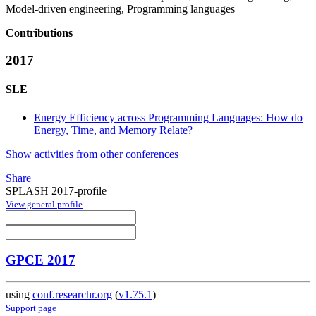
Model-driven engineering, Programming languages
Contributions
2017
SLE
Energy Efficiency across Programming Languages: How do
Energy, Time, and Memory Relate?
Show activities from other conferences
Share
SPLASH 2017-profile
View general profile
GPCE 2017
using
conf.researchr.org
(
v1.75.1
)
Support page