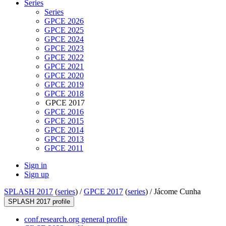
Series
Series
GPCE 2026
GPCE 2025
GPCE 2024
GPCE 2023
GPCE 2022
GPCE 2021
GPCE 2020
GPCE 2019
GPCE 2018
GPCE 2017
GPCE 2016
GPCE 2015
GPCE 2014
GPCE 2013
GPCE 2011
Sign in
Sign up
SPLASH 2017
(
series
) /
GPCE 2017
(
series
) /
Jácome Cunha
SPLASH 2017 profile
conf.research.org general profile