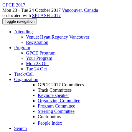
GPCE 2017
Mon 23 - Tue 24 October 2017
Vancouver, Canada
co-located with
SPLASH 2017
Toggle navigation
Attending
Venue: Hyatt Regency Vancouver
Registration
Program
GPCE Program
Your Program
Mon 23 Oct
Tue 24 Oct
Track/Call
Organization
GPCE 2017 Committees
Track Committees
Keynote speaker
Organizing Committee
Program Committee
Steering Committee
Contributors
People Index
Search