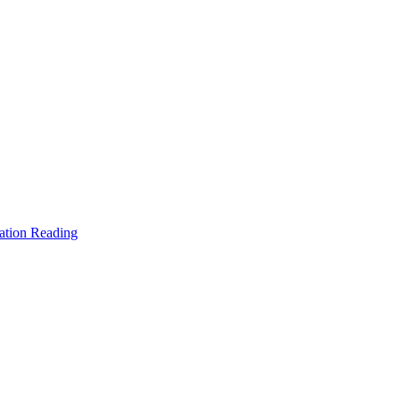
ation Reading