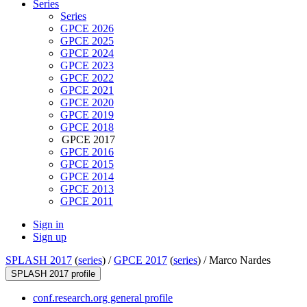
Series
Series
GPCE 2026
GPCE 2025
GPCE 2024
GPCE 2023
GPCE 2022
GPCE 2021
GPCE 2020
GPCE 2019
GPCE 2018
GPCE 2017
GPCE 2016
GPCE 2015
GPCE 2014
GPCE 2013
GPCE 2011
Sign in
Sign up
SPLASH 2017
(
series
) /
GPCE 2017
(
series
) /
Marco Nardes
SPLASH 2017 profile
conf.research.org general profile