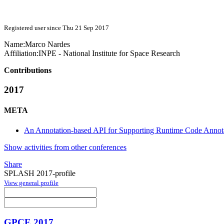
Registered user since Thu 21 Sep 2017
Name:
Marco Nardes
Affiliation:
INPE - National Institute for Space Research
Contributions
2017
META
An Annotation-based API for Supporting Runtime Code Annot
Show activities from other conferences
Share
SPLASH 2017-profile
View general profile
GPCE 2017