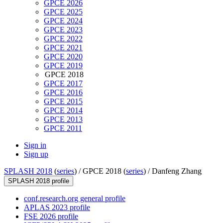
GPCE 2026
GPCE 2025
GPCE 2024
GPCE 2023
GPCE 2022
GPCE 2021
GPCE 2020
GPCE 2019
GPCE 2018
GPCE 2017
GPCE 2016
GPCE 2015
GPCE 2014
GPCE 2013
GPCE 2011
Sign in
Sign up
SPLASH 2018
(
series
) /
GPCE 2018 (
series
) /
Danfeng Zhang
SPLASH 2018 profile
conf.research.org general profile
APLAS 2023 profile
FSE 2026 profile