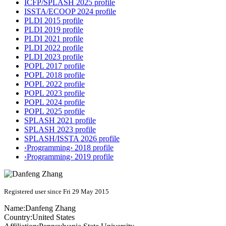
ICFP/SPLASH 2025 profile
ISSTA/ECOOP 2024 profile
PLDI 2015 profile
PLDI 2019 profile
PLDI 2021 profile
PLDI 2022 profile
PLDI 2023 profile
POPL 2017 profile
POPL 2018 profile
POPL 2022 profile
POPL 2023 profile
POPL 2024 profile
POPL 2025 profile
SPLASH 2021 profile
SPLASH 2023 profile
SPLASH/ISSTA 2026 profile
‹Programming› 2018 profile
‹Programming› 2019 profile
Registered user since Fri 29 May 2015
Name:
Danfeng Zhang
Country:
United States