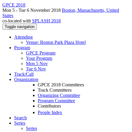
GPCE 2018
Mon 5 - Tue 6 November 2018
Boston, Massachusetts, United
States
co-located with
SPLASH 2018
Toggle navigation
Attending
Venue: Boston Park Plaza Hotel
Program
GPCE Program
Your Program
Mon 5 Nov
Tue 6 Nov
Track/Call
Organization
GPCE 2018 Committees
Track Committees
Organizing Committee
Program Committee
Contributors
People Index
Search
Series
Series