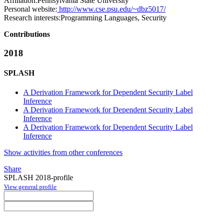
Affiliation:
Pennsylvania State University
Personal website:
http://www.cse.psu.edu/~dbz5017/
Research interests:
Programming Languages, Security
Contributions
2018
SPLASH
A Derivation Framework for Dependent Security Label
Inference
A Derivation Framework for Dependent Security Label
Inference
A Derivation Framework for Dependent Security Label
Inference
Show activities from other conferences
Share
SPLASH 2018-profile
View general profile