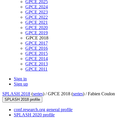
GPCE 2025
GPCE 2024
GPCE 2023
GPCE 2022
GPCE 2021
GPCE 2020
GPCE 2019
GPCE 2018
GPCE 2017
GPCE 2016
GPCE 2015
GPCE 2014
GPCE 2013
GPCE 2011
Sign in
Sign up
SPLASH 2018
(
series
) /
GPCE 2018 (
series
) /
Fabien Coulon
SPLASH 2018 profile
conf.research.org general profile
SPLASH 2020 profile