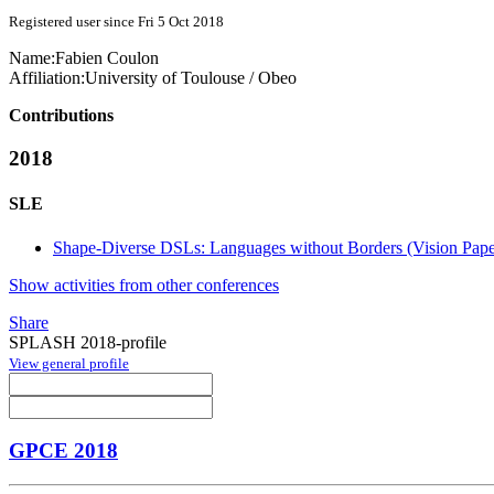
Registered user since Fri 5 Oct 2018
Name:
Fabien Coulon
Affiliation:
University of Toulouse / Obeo
Contributions
2018
SLE
Shape-Diverse DSLs: Languages without Borders (Vision Pape
Show activities from other conferences
Share
SPLASH 2018-profile
View general profile
GPCE 2018