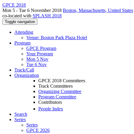
GPCE 2018
Mon 5 - Tue 6 November 2018
Boston, Massachusetts, United States
co-located with
SPLASH 2018
Toggle navigation
Attending
Venue: Boston Park Plaza Hotel
Program
GPCE Program
Your Program
Mon 5 Nov
Tue 6 Nov
Track/Call
Organization
GPCE 2018 Committees
Track Committees
Organizing Committee
Program Committee
Contributors
People Index
Search
Series
Series
GPCE 2026