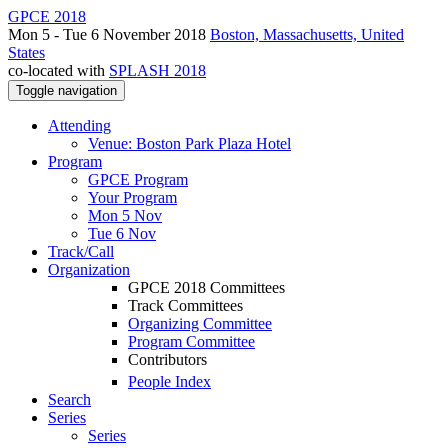
GPCE 2018
Mon 5 - Tue 6 November 2018
Boston, Massachusetts, United
States
co-located with
SPLASH 2018
Toggle navigation
Attending
Venue: Boston Park Plaza Hotel
Program
GPCE Program
Your Program
Mon 5 Nov
Tue 6 Nov
Track/Call
Organization
GPCE 2018 Committees
Track Committees
Organizing Committee
Program Committee
Contributors
People Index
Search
Series
Series