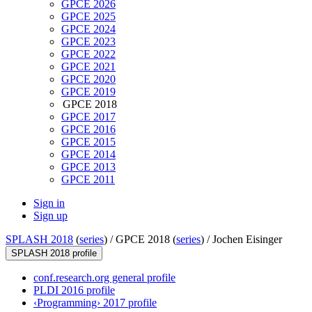
GPCE 2026
GPCE 2025
GPCE 2024
GPCE 2023
GPCE 2022
GPCE 2021
GPCE 2020
GPCE 2019
GPCE 2018
GPCE 2017
GPCE 2016
GPCE 2015
GPCE 2014
GPCE 2013
GPCE 2011
Sign in
Sign up
SPLASH 2018
(
series
) /
GPCE 2018 (
series
) /
Jochen Eisinger
SPLASH 2018 profile
conf.research.org general profile
PLDI 2016 profile
‹Programming› 2017 profile