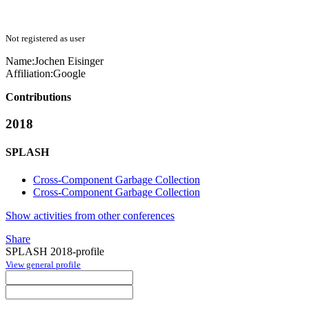
Not registered as user
Name:
Jochen Eisinger
Affiliation:
Google
Contributions
2018
SPLASH
Cross-Component Garbage Collection
Cross-Component Garbage Collection
Show activities from other conferences
Share
SPLASH 2018-profile
View general profile