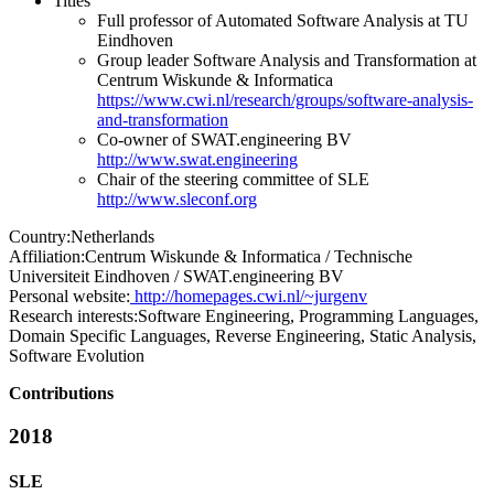
Titles
Full professor of Automated Software Analysis at TU
Eindhoven
Group leader Software Analysis and Transformation at
Centrum Wiskunde & Informatica
https://www.cwi.nl/research/groups/software-analysis-
and-transformation
Co-owner of SWAT.engineering BV
http://www.swat.engineering
Chair of the steering committee of SLE
http://www.sleconf.org
Country:
Netherlands
Affiliation:
Centrum Wiskunde & Informatica / Technische
Universiteit Eindhoven / SWAT.engineering BV
Personal website:
http://homepages.cwi.nl/~jurgenv
Research interests:
Software Engineering, Programming Languages,
Domain Specific Languages, Reverse Engineering, Static Analysis,
Software Evolution
Contributions
2018
SLE