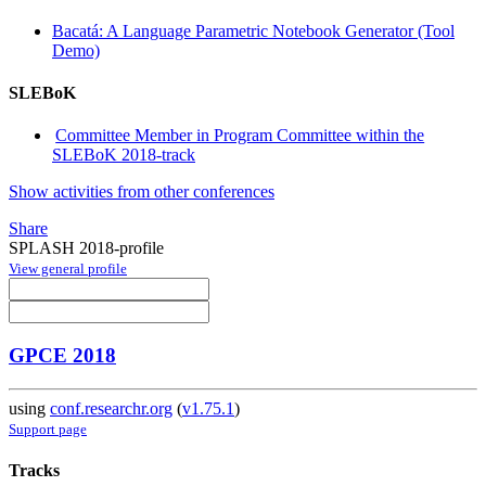
Bacatá: A Language Parametric Notebook Generator (Tool
Demo)
SLEBoK
Committee Member in Program Committee within the
SLEBoK 2018-track
Show activities from other conferences
Share
SPLASH 2018-profile
View general profile
GPCE 2018
using
conf.researchr.org
(
v1.75.1
)
Support page
Tracks