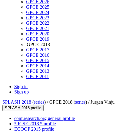
GPCE 2026
GPCE 2025
GPCE 2024
GPCE 2023
GPCE 2022
GPCE 2021
GPCE 2020
GPCE 2019
GPCE 2018
GPCE 2017
GPCE 2016
GPCE 2015
GPCE 2014
GPCE 2013
GPCE 2011
Sign in
Sign up
SPLASH 2018
(
series
) /
GPCE 2018 (
series
) /
Jurgen Vinju
SPLASH 2018 profile
conf.research.org general profile
* ICSE 2018 * profile
ECOOP 2015 profile