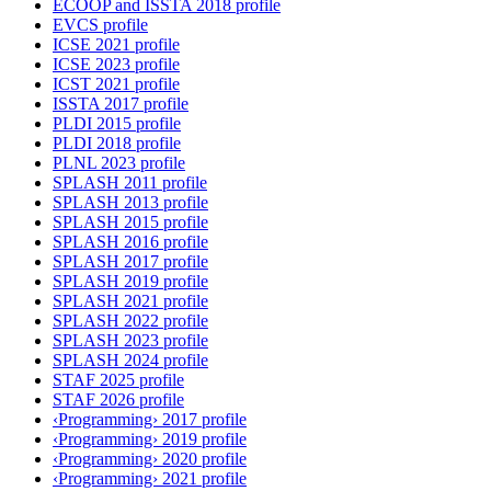
ECOOP and ISSTA 2018 profile
EVCS profile
ICSE 2021 profile
ICSE 2023 profile
ICST 2021 profile
ISSTA 2017 profile
PLDI 2015 profile
PLDI 2018 profile
PLNL 2023 profile
SPLASH 2011 profile
SPLASH 2013 profile
SPLASH 2015 profile
SPLASH 2016 profile
SPLASH 2017 profile
SPLASH 2019 profile
SPLASH 2021 profile
SPLASH 2022 profile
SPLASH 2023 profile
SPLASH 2024 profile
STAF 2025 profile
STAF 2026 profile
‹Programming› 2017 profile
‹Programming› 2019 profile
‹Programming› 2020 profile
‹Programming› 2021 profile