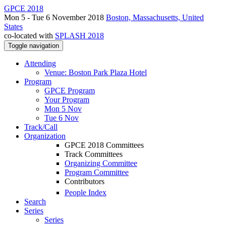
GPCE 2018
Mon 5 - Tue 6 November 2018
Boston, Massachusetts, United
States
co-located with
SPLASH 2018
Toggle navigation
Attending
Venue: Boston Park Plaza Hotel
Program
GPCE Program
Your Program
Mon 5 Nov
Tue 6 Nov
Track/Call
Organization
GPCE 2018 Committees
Track Committees
Organizing Committee
Program Committee
Contributors
People Index
Search
Series
Series