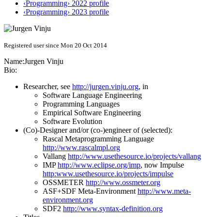
‹Programming› 2022 profile
‹Programming› 2023 profile
Registered user since Mon 20 Oct 2014
Name:
Jurgen Vinju
Bio:
Researcher, see
http://jurgen.vinju.org
, in
Software Language Engineering
Programming Languages
Empirical Software Engineering
Software Evolution
(Co)-Designer and/or (co-)engineer of (selected):
Rascal Metaprogramming Language
http://www.rascalmpl.org
Vallang
http://www.usethesource.io/projects/vallang
IMP
http://www.eclipse.org/imp
, now Impulse
http:www.usethesource.io/projects/impulse
OSSMETER
http://www.ossmeter.org
ASF+SDF Meta-Environment
http://www.meta-
environment.org
SDF2
http://www.syntax-definition.org